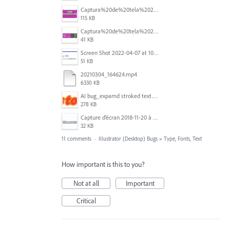
Captura%20de%20tela%202026-05-28%20203505.png
115 KB
Captura%20de%20tela%202026-05-28%20205213.png
41 KB
Screen Shot 2022-04-07 at 10.47.32 AM.png
51 KB
20210304_164624.mp4
6330 KB
AI bug_expamd stroked text.png
278 KB
Capture d’écran 2018-11-20 à 14.08.41.png
32 KB
11 comments
·
Illustrator (Desktop) Bugs
»
Type, Fonts, Text
How important is this to you?
Not at all
Important
Critical