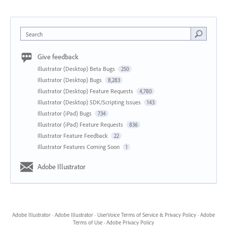
Search
Give feedback
Illustrator (Desktop) Beta Bugs
250
Illustrator (Desktop) Bugs
8,283
Illustrator (Desktop) Feature Requests
4,780
Illustrator (Desktop) SDK/Scripting Issues
143
Illustrator (iPad) Bugs
734
Illustrator (iPad) Feature Requests
836
Illustrator Feature Feedback
22
Illustrator Features Coming Soon
1
Adobe Illustrator
Adobe Illustrator
·
Adobe Illustrator
·
UserVoice Terms of Service & Privacy Policy
·
Adobe
Terms of Use
·
Adobe Privacy Policy