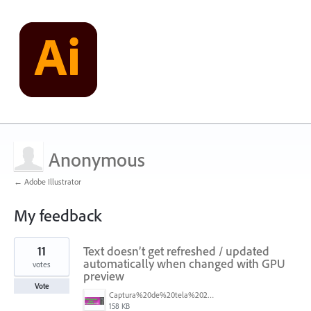
Anonymous
← Adobe Illustrator
My feedback
1
11
Text doesn’t get refreshed / updated
result
found
automatically when changed with GPU
votes
preview
Vote
Captura%20de%20tela%202026-05-28%20203549.png
158 KB