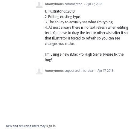
Anonymous
commented
·
Apr 17, 2018
1. Illustrator CC2018
2. Editing existing type.
3. The ability to actually see what I'm typing.
4. Almost always there is no text refresh when editing
text. You have to drag the text or otherwise alter it so
that Illustrator is forced to refresh so you can see
changes you make.
I'm using a new iMac Pro High Sierra. Please fix the
bug!
Anonymous
supported this idea
·
Apr 17, 2018
New and returning users may
sign in