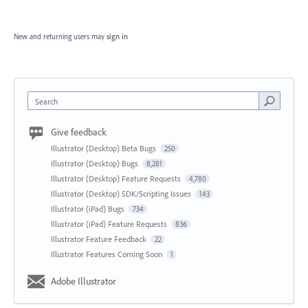
New and returning users may
sign in
Search
Give feedback
Illustrator (Desktop) Beta Bugs
250
Illustrator (Desktop) Bugs
8,281
Illustrator (Desktop) Feature Requests
4,780
Illustrator (Desktop) SDK/Scripting Issues
143
Illustrator (iPad) Bugs
734
Illustrator (iPad) Feature Requests
836
Illustrator Feature Feedback
22
Illustrator Features Coming Soon
1
Adobe Illustrator