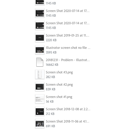
1145 KB
Screen Shot 2020-07-14 at 17.49.47.png
1145 KB
Screen Shot 2020-07-14 at 17.49.47.png
1145 KB
Screen Shot 2019-01-25 at 11.35.51 AM.png
2220 KB
Illustrator screen shot no file visible.png
3595 KB
20181231 - Problem - Illustrator Launch Bug.mov
16662 KB
Screen shot #3.png
282 KB
Screen shot #2.png
839 KB
Screen shot #1.png
56 KB
Screen Shot 2018-12-08 at 2.26.27 PM.png
212 KB
Screen Shot 2018-11-06 at 4.14.25 PM.png
691 KB