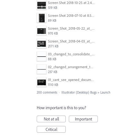
Screen Shot 2018-10-25 at 2.47.41 PM.png
519 KB
Screen Shot 2018-07-10 at 8.55.27 AM.png
89 KB
Screen_Shot_2018-05-22_at_8.49.38_am.png
970 KB
Screen_Shot_2018-04-03_at_9.06.06_AM.png
2171 KB
03_changed_to_consolidate_window.png
88 KB
02_changed_arrangement_to_float_window.png
237 KB
01_cant_see_opened_document.png
1110 KB
200 comments
·
Illustrator (Desktop) Bugs
»
Launch
How important is this to you?
Not at all
Important
Critical