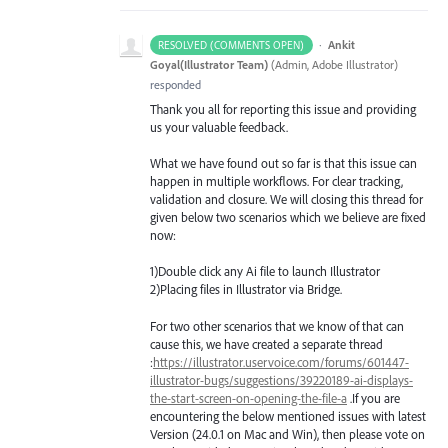
·
Ankit
RESOLVED (COMMENTS OPEN)
Goyal(Illustrator Team)
(
Admin, Adobe Illustrator
)
responded
Thank you all for reporting this issue and providing
us your valuable feedback.
What we have found out so far is that this issue can
happen in multiple workflows. For clear tracking,
validation and closure. We will closing this thread for
given below two scenarios which we believe are fixed
now:
1)Double click any Ai file to launch Illustrator
2)Placing files in Illustrator via Bridge.
For two other scenarios that we know of that can
cause this, we have created a separate thread
:
https://illustrator.uservoice.com/forums/601447-
illustrator-bugs/suggestions/39220189-ai-displays-
the-start-screen-on-opening-the-file-a
.If you are
encountering the below mentioned issues with latest
Version (24.0.1 on Mac and Win), then please vote on