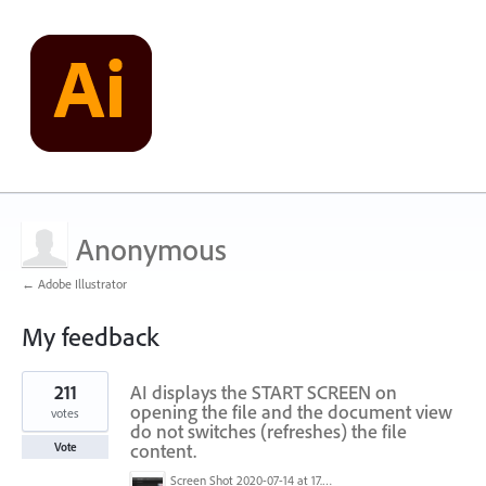
Anonymous
← Adobe Illustrator
My feedback
1
211
AI displays the START SCREEN on
result
found
opening the file and the document view
votes
do not switches (refreshes) the file
content.
Vote
Screen Shot 2020-07-14 at 17.49.47.png