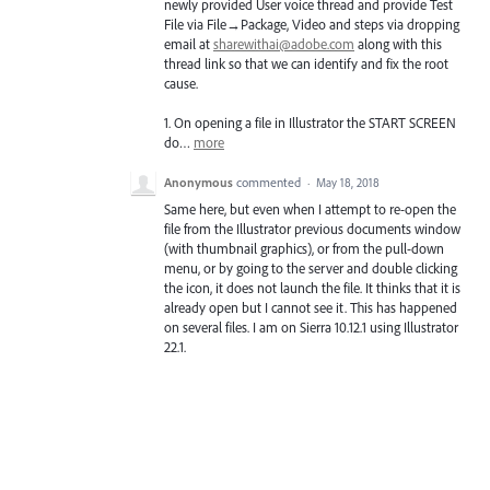
newly provided User voice thread and provide Test
File via File→Package, Video and steps via dropping
email at
sharewithai@adobe.com
along with this
thread link so that we can identify and fix the root
cause.
1. On opening a file in Illustrator the
START
SCREEN
do…
more
Anonymous
commented
·
May 18, 2018
Same here, but even when I attempt to re-open the
file from the Illustrator previous documents window
(with thumbnail graphics), or from the pull-down
menu, or by going to the server and double clicking
the icon, it does not launch the file. It thinks that it is
already open but I cannot see it. This has happened
on several files. I am on Sierra 10.12.1 using Illustrator
22.1.