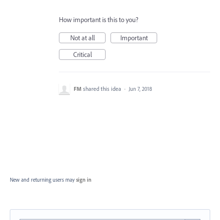
How important is this to you?
Not at all
Important
Critical
FM
shared this idea
·
Jun 7, 2018
New and returning users may
sign in