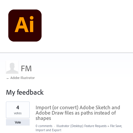
FM
← Adobe Illustrator
My feedback
1
4
Import (or convert) Adobe Sketch and
result
found
Adobe Draw files as paths instead of
votes
shapes
Vote
0 comments
·
Illustrator (Desktop) Feature Requests
»
File Save,
Import and Export