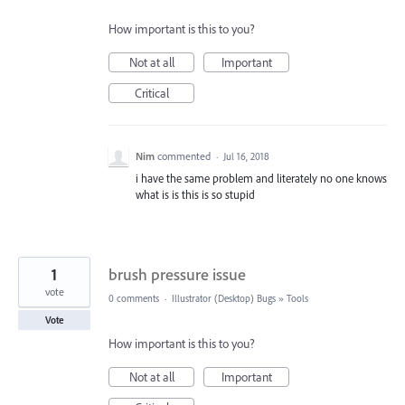
How important is this to you?
Not at all
Important
Critical
Nim
commented
·
Jul 16, 2018
i have the same problem and literately no one knows
what is is this is so stupid
1
brush pressure issue
vote
0 comments
·
Illustrator (Desktop) Bugs
»
Tools
Vote
How important is this to you?
Not at all
Important