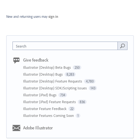
New and returning users may
sign in
Search
Give feedback
Illustrator (Desktop) Beta Bugs
250
Illustrator (Desktop) Bugs
8,283
Illustrator (Desktop) Feature Requests
4,780
Illustrator (Desktop) SDK/Scripting Issues
143
Illustrator (iPad) Bugs
734
Illustrator (iPad) Feature Requests
836
Illustrator Feature Feedback
22
Illustrator Features Coming Soon
1
Adobe Illustrator