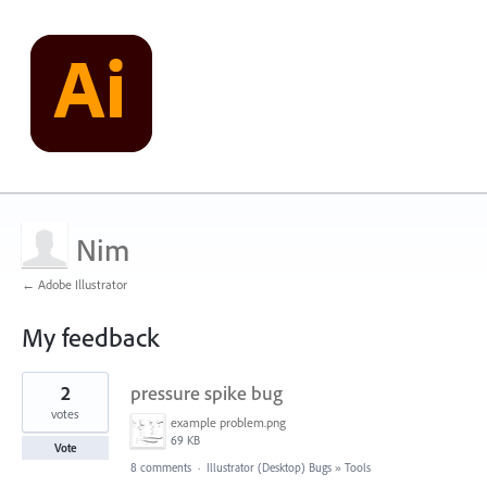
Nim
← Adobe Illustrator
My feedback
2
2
pressure spike bug
results
found
votes
example problem.png
69 KB
Vote
8 comments
·
Illustrator (Desktop) Bugs
»
Tools