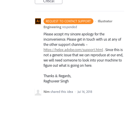
Critical
·
Illustrator
REQUEST TO CONTACT SUPPORT
Engineering
responded
Please accept my sincere apology for the
inconvenience. Please get in touch with us at any of
the other support channels –
https://helpx.adobe.com/support.html
. Since this is
not a generic issue that we can reproduce at our end,
we will need someone to look into your machine to
figure out what is going on here.
Thanks & Regards,
Raghuveer Singh
Nim
shared this idea
·
Jul 16, 2018