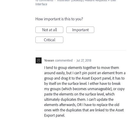
10 comments
·
Illustrator (Desktop) Feature Requests
»
User
Interface
How important is this to you?
Not at all
Important
Critical
Yowan
commented
·
Jul 27, 2018
I tend to group elements together to move them
around easily, but I can't pin point an element from a
group and drag it to the Asset Export panel, it has to
by itself on the surface level. I either have to break
my groups (which becomes unmanageable), or copy
paste the elements on the surface level, which
ultimately duplicates them. I can't update the
elements afterwards, OR I have to replace the old
ones with the duplicates that are linked to the Asset
Export panel.