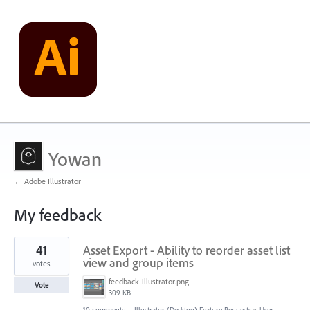
Yowan
← Adobe Illustrator
My feedback
1
41
Asset Export - Ability to reorder asset list
result
found
view and group items
votes
feedback-illustrator.png
Vote
309 KB