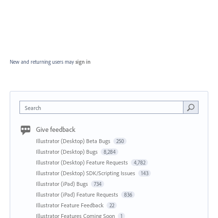
New and returning users may
sign in
Search
Give feedback
Illustrator (Desktop) Beta Bugs
250
Illustrator (Desktop) Bugs
8,284
Illustrator (Desktop) Feature Requests
4,782
Illustrator (Desktop) SDK/Scripting Issues
143
Illustrator (iPad) Bugs
734
Illustrator (iPad) Feature Requests
836
Illustrator Feature Feedback
22
Illustrator Features Coming Soon
1