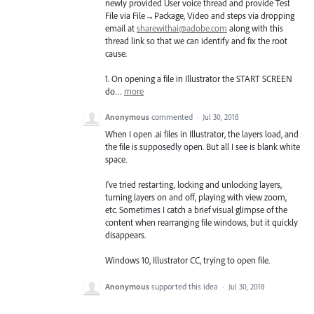
newly provided User voice thread and provide Test
File via File→Package, Video and steps via dropping
email at
sharewithai@adobe.com
along with this
thread link so that we can identify and fix the root
cause.
1. On opening a file in Illustrator the
START
SCREEN
do…
more
Anonymous
commented
·
Jul 30, 2018
When I open .ai files in Illustrator, the layers load, and
the file is supposedly open. But all I see is blank white
space.
I've tried restarting, locking and unlocking layers,
turning layers on and off, playing with view zoom,
etc. Sometimes I catch a brief visual glimpse of the
content when rearranging file windows, but it quickly
disappears.
Windows 10, Illustrator CC, trying to open file.
Anonymous
supported this idea
·
Jul 30, 2018