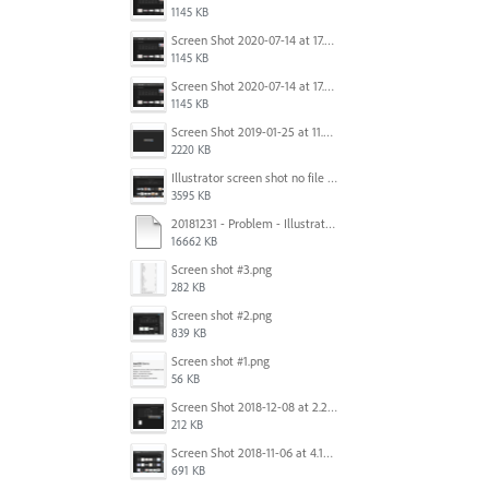
1145 KB
Screen Shot 2020-07-14 at 17.49.47.png
1145 KB
Screen Shot 2020-07-14 at 17.49.47.png
1145 KB
Screen Shot 2019-01-25 at 11.35.51 AM.png
2220 KB
Illustrator screen shot no file visible.png
3595 KB
20181231 - Problem - Illustrator Launch Bug.mov
16662 KB
Screen shot #3.png
282 KB
Screen shot #2.png
839 KB
Screen shot #1.png
56 KB
Screen Shot 2018-12-08 at 2.26.27 PM.png
212 KB
Screen Shot 2018-11-06 at 4.14.25 PM.png
691 KB