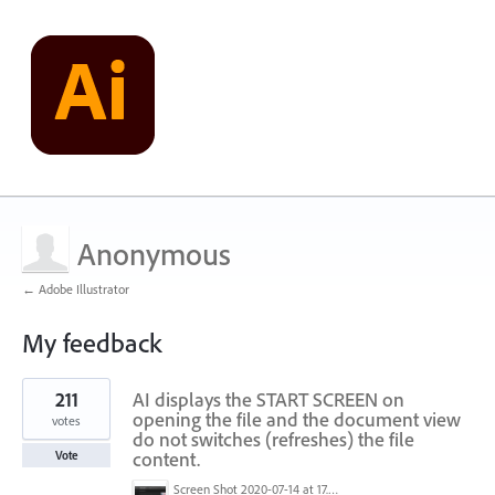
Anonymous
← Adobe Illustrator
My feedback
1
211
AI displays the START SCREEN on
result
found
opening the file and the document view
votes
do not switches (refreshes) the file
content.
Vote
Screen Shot 2020-07-14 at 17.49.47.png