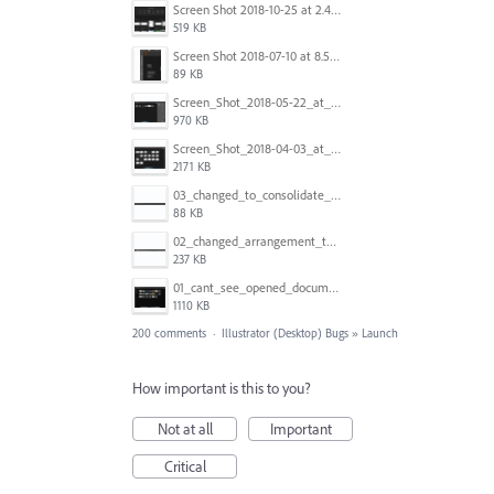
Screen Shot 2018-10-25 at 2.47.41 PM.png
519 KB
Screen Shot 2018-07-10 at 8.55.27 AM.png
89 KB
Screen_Shot_2018-05-22_at_8.49.38_am.png
970 KB
Screen_Shot_2018-04-03_at_9.06.06_AM.png
2171 KB
03_changed_to_consolidate_window.png
88 KB
02_changed_arrangement_to_float_window.png
237 KB
01_cant_see_opened_document.png
1110 KB
200 comments
·
Illustrator (Desktop) Bugs
»
Launch
How important is this to you?
Not at all
Important
Critical