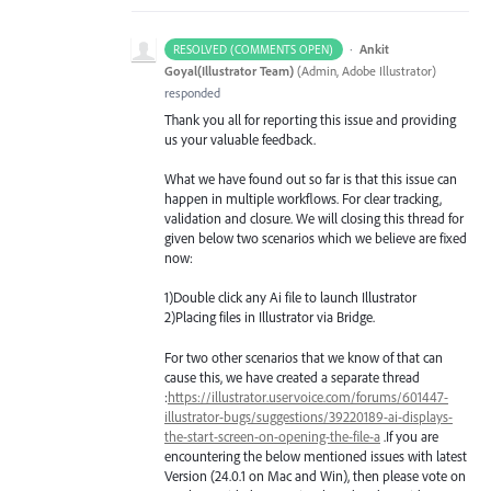
·
Ankit
RESOLVED (COMMENTS OPEN)
Goyal(Illustrator Team)
(
Admin, Adobe Illustrator
)
responded
Thank you all for reporting this issue and providing
us your valuable feedback.
What we have found out so far is that this issue can
happen in multiple workflows. For clear tracking,
validation and closure. We will closing this thread for
given below two scenarios which we believe are fixed
now:
1)Double click any Ai file to launch Illustrator
2)Placing files in Illustrator via Bridge.
For two other scenarios that we know of that can
cause this, we have created a separate thread
:
https://illustrator.uservoice.com/forums/601447-
illustrator-bugs/suggestions/39220189-ai-displays-
the-start-screen-on-opening-the-file-a
.If you are
encountering the below mentioned issues with latest
Version (24.0.1 on Mac and Win), then please vote on