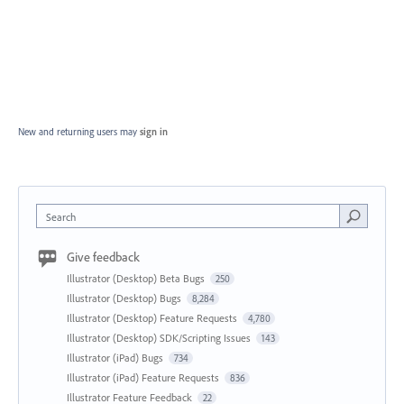
New and returning users may
sign in
Search
Give feedback
Illustrator (Desktop) Beta Bugs
250
Illustrator (Desktop) Bugs
8,284
Illustrator (Desktop) Feature Requests
4,780
Illustrator (Desktop) SDK/Scripting Issues
143
Illustrator (iPad) Bugs
734
Illustrator (iPad) Feature Requests
836
Illustrator Feature Feedback
22