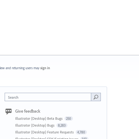
ew and returning users may
sign in
Search
Give feedback
Illustrator (Desktop) Beta Bugs
250
Illustrator (Desktop) Bugs
8,283
Illustrator (Desktop) Feature Requests
4,780
Illustrator (Desktop) SDK/Scripting Issues