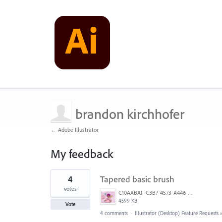
brandon kirchhofer
← Adobe Illustrator
My feedback
1
4
Tapered basic brush
result
found
votes
C10AABAF-C3B7-4573-A446-A2584B899FD1.png
4599 KB
Vote
4 comments
·
Illustrator (Desktop) Feature Requests