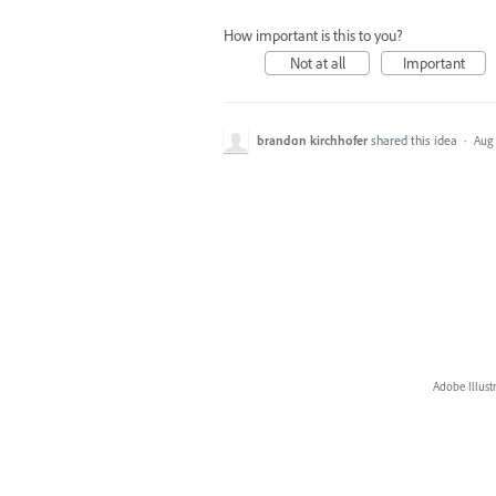
How important is this to you?
Not at all
Important
brandon kirchhofer
shared this idea
·
Aug 
Adobe Illust