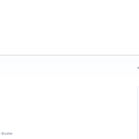
N
»
Brushes