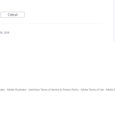
Critical
18, 2018
rator
·
Adobe Illustrator
·
UserVoice Terms of Service & Privacy Policy
·
Adobe Terms of Use
·
Adobe P