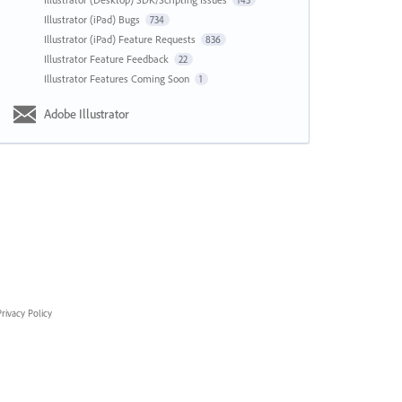
143
Illustrator (iPad) Bugs
734
Illustrator (iPad) Feature Requests
836
Illustrator Feature Feedback
22
Illustrator Features Coming Soon
1
Adobe Illustrator
rivacy Policy