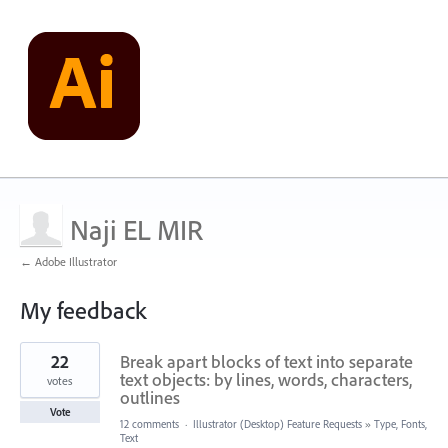
Naji EL MIR
← Adobe Illustrator
My feedback
2
22
Break apart blocks of text into separate
results
found
text objects: by lines, words, characters,
votes
outlines
Vote
12 comments
·
Illustrator (Desktop) Feature Requests
»
Type, Fonts,
Text