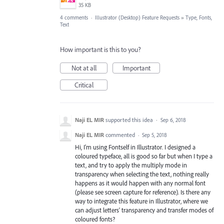
35 KB
4 comments
·
Illustrator (Desktop) Feature Requests
»
Type, Fonts,
Text
How important is this to you?
Not at all
Important
Critical
Naji EL MIR
supported this idea
·
Sep 6, 2018
Naji EL MIR
commented
·
Sep 5, 2018
Hi, I'm using Fontself in Illustrator. I designed a
coloured typeface, all is good so far but when I type a
text, and try to apply the multiply mode in
transparency when selecting the text, nothing really
happens as it would happen with any normal font
(please see screen capture for reference). Is there any
way to integrate this feature in Illustrator, where we
can adjust letters' transparency and transfer modes of
coloured fonts?