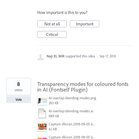
How important is this to you?
Not at all
Important
Critical
Naji EL MIR
supported this idea
·
Sep 17, 2018
8
Transparency modes for coloured fonts
in AI (Fontself Plugin)
votes
AI-overlap-blending-modes.png
Vote
283 KB
AI-overlap-blending-modes.ai
889 KB
Capture d’écran 2018-09-05 à 12.16.26.png
62 KB
Capture d’écran 2018-09-05 à 17.42.28.png