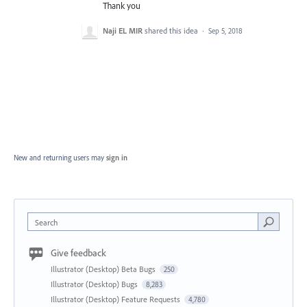
Thank you
Naji EL MIR
shared this idea
·
Sep 5, 2018
New and returning users may
sign in
Search
Give feedback
Illustrator (Desktop) Beta Bugs
250
Illustrator (Desktop) Bugs
8,283
Illustrator (Desktop) Feature Requests
4,780