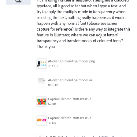
Hi, I'm using Fontself in Illustrator. I designed a coloured
Vote
typeface, all is good so far but when I type a text, and
try to apply the multiply mode in transparency when
selecting the text, nothing really happens as it would
happen with any normal font (please see screen
capture for reference). Is there any way to integrate this
feature in Illustrator, where we can adjust letters'
transparency and transfer modes of coloured fonts?
Thank you
AI-overlap-blending-modes.png
283 KB
AI-overlap-blending-modes.ai
889 KB
Capture d’écran 2018-09-05 à 12.16.26.png
62 KB
Capture d’écran 2018-09-05 à 17.42.28.png
35 KB