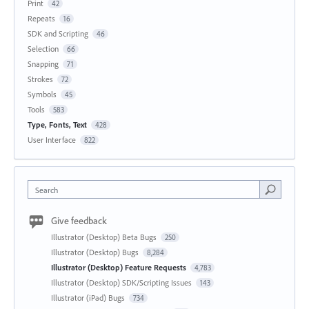
Print
42
Repeats
16
SDK and Scripting
46
Selection
66
Snapping
71
Strokes
72
Symbols
45
Tools
583
Type, Fonts, Text
428
User Interface
822
Search
Give feedback
Illustrator (Desktop) Beta Bugs
250
Illustrator (Desktop) Bugs
8,284
Illustrator (Desktop) Feature Requests
4,783
Illustrator (Desktop) SDK/Scripting Issues
143
Illustrator (iPad) Bugs
734