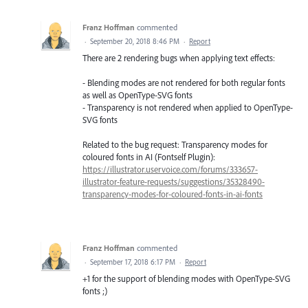
Franz Hoffman
commented
·
September 20, 2018 8:46 PM
·
Report
There are 2 rendering bugs when applying text effects:
- Blending modes are not rendered for both regular fonts
as well as OpenType-SVG fonts
- Transparency is not rendered when applied to OpenType-
SVG fonts
Related to the bug request: Transparency modes for
coloured fonts in AI (Fontself Plugin):
https://illustrator.uservoice.com/forums/333657-
illustrator-feature-requests/suggestions/35328490-
transparency-modes-for-coloured-fonts-in-ai-fonts
Franz Hoffman
commented
·
September 17, 2018 6:17 PM
·
Report
+1 for the support of blending modes with OpenType-SVG
fonts ;)