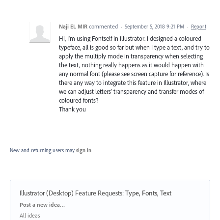
Naji EL MIR
commented
·
September 5, 2018 9:21 PM
·
Report
Hi, I'm using Fontself in Illustrator. I designed a coloured
typeface, all is good so far but when I type a text, and try to
apply the multiply mode in transparency when selecting
the text, nothing really happens as it would happen with
any normal font (please see screen capture for reference). Is
there any way to integrate this feature in Illustrator, where
we can adjust letters' transparency and transfer modes of
coloured fonts?
Thank you
New and returning users may
sign in
Illustrator (Desktop) Feature Requests
:
Type, Fonts, Text
Categories
Post a new idea…
All ideas