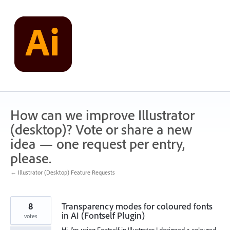
Skip
to
content
How can we improve Illustrator
(desktop)? Vote or share a new
idea — one request per entry,
please.
← Illustrator (Desktop) Feature Requests
8
Transparency modes for coloured fonts
in AI (Fontself Plugin)
votes