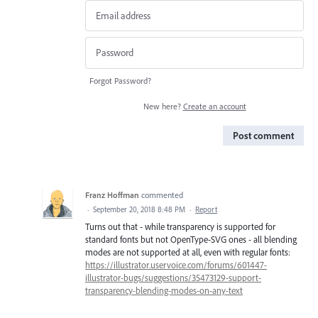
Forgot Password?
New here?
Create an account
Post comment
Franz Hoffman
commented
·
September 20, 2018 8:48 PM
·
Report
Turns out that - while transparency is supported for
standard fonts but not OpenType-SVG ones - all blending
modes are not supported at all, even with regular fonts:
https://illustrator.uservoice.com/forums/601447-
illustrator-bugs/suggestions/35473129-support-
transparency-blending-modes-on-any-text