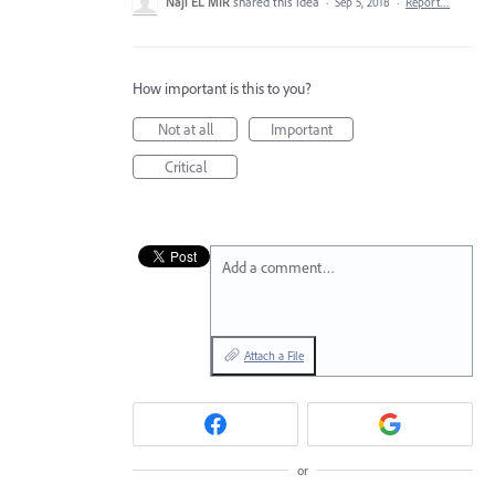
Naji EL MIR
shared this idea
·
Sep 5, 2018
·
Report…
How important is this to you?
Not at all
Important
Critical
Add a comment…
Attach a File
or