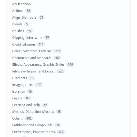
My feedback
Actions
55
Align, Distribute
71
Blends
5
Brushes
59
Clipping, Intertwine
57
Cloud, Libraries
114
Colors, Swatches, Patterns
262
Documents and Artboards
312
Effects, Appearance, Graphic Styles
199
File Save, Import and Export
528
Gradients
61
Images, Links
100
Isolation
16
Layers
88
Learning and Help
39
Meshes, Distortion, Mockup
15
Other...
402
Pathfinder and Compounds
24
Performance, Enhancements
177