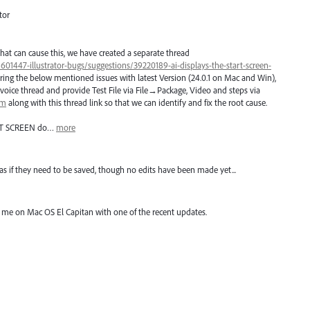
tor
hat can cause this, we have created a separate thread
/601447-illustrator-bugs/suggestions/39220189-ai-displays-the-start-screen-
ring the below mentioned issues with latest Version (24.0.1 on Mac and Win),
voice thread and provide Test File via File→Package, Video and steps via
om
along with this thread link so that we can identify and fix the root cause.
T
SCREEN
do…
more
y" as if they need to be saved, though no edits have been made yet...
r me on Mac OS El Capitan with one of the recent updates.