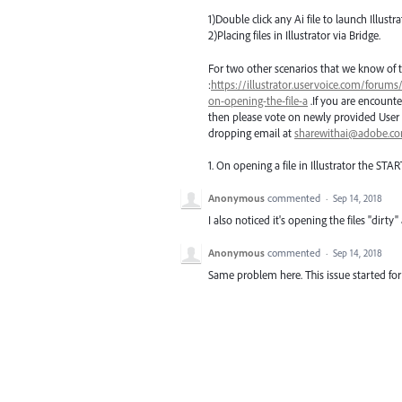
1)Double click any Ai file to launch Illustra
2)Placing files in Illustrator via Bridge.
For two other scenarios that we know of t
:
https://illustrator.uservoice.com/forums
on-opening-the-file-a
.If you are encounte
then please vote on newly provided User 
dropping email at
sharewithai@adobe.c
1. On opening a file in Illustrator the
STAR
Anonymous
commented
·
Sep 14, 2018
I also noticed it's opening the files "dirt
Anonymous
commented
·
Sep 14, 2018
Same problem here. This issue started fo