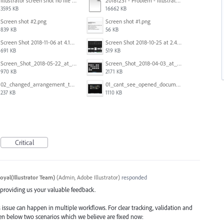
Illustrator screen shot no file visible.png
20181231 - Problem - Illustrator Launch Bug.mov
3595 KB
16662 KB
Screen shot #2.png
Screen shot #1.png
839 KB
56 KB
Screen Shot 2018-11-06 at 4.14.25 PM.png
Screen Shot 2018-10-25 at 2.47.41 PM.png
691 KB
519 KB
Screen_Shot_2018-05-22_at_8.49.38_am.png
Screen_Shot_2018-04-03_at_9.06.06_AM.png
970 KB
2171 KB
02_changed_arrangement_to_float_window.png
01_cant_see_opened_document.png
237 KB
1110 KB
Critical
oyal(Illustrator Team)
(
Admin, Adobe Illustrator
)
responded
d providing us your valuable feedback.
 issue can happen in multiple workflows. For clear tracking, validation and
iven below two scenarios which we believe are fixed now: