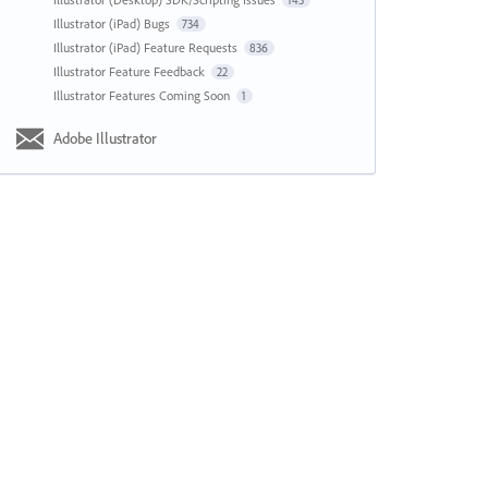
143
Illustrator (iPad) Bugs
734
Illustrator (iPad) Feature Requests
836
Illustrator Feature Feedback
22
Illustrator Features Coming Soon
1
Adobe Illustrator