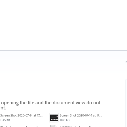
N
 opening the file and the document view do not
nt.
Screen Shot 2020-07-14 at 17.49.47.png
Screen Shot 2020-07-14 at 17.49.47.png
1145 KB
1145 KB