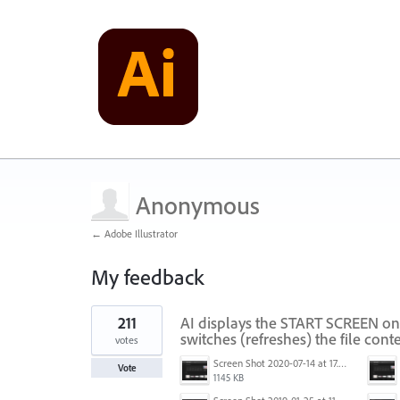
Anonymous
← Adobe Illustrator
My feedback
1
211
AI displays the START SCREEN on
result
found
switches (refreshes) the file conte
votes
Screen Shot 2020-07-14 at 17.49.47.png
Vote
1145 KB