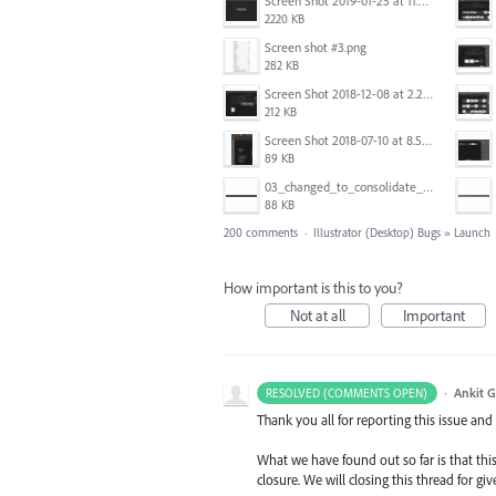
Screen Shot 2019-01-25 at 11.35.51 AM.png
2220 KB
Screen shot #3.png
282 KB
Screen Shot 2018-12-08 at 2.26.27 PM.png
212 KB
Screen Shot 2018-07-10 at 8.55.27 AM.png
89 KB
03_changed_to_consolidate_window.png
88 KB
200 comments
·
Illustrator (Desktop) Bugs
»
Launch
How important is this to you?
Not at all
Important
·
Ankit G
RESOLVED (COMMENTS OPEN)
Thank you all for reporting this issue an
What we have found out so far is that this
closure. We will closing this thread for g