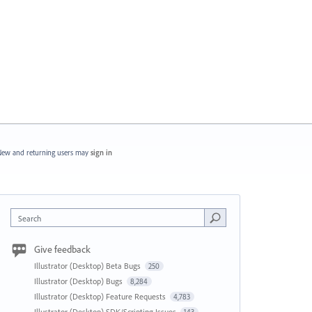
ew and returning users may
sign in
Search
Give feedback
Illustrator (Desktop) Beta Bugs
250
Illustrator (Desktop) Bugs
8,284
Illustrator (Desktop) Feature Requests
4,783
Illustrator (Desktop) SDK/Scripting Issues