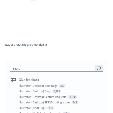
New and returning users may
sign in
Search
Give feedback
Illustrator (Desktop) Beta Bugs
250
Illustrator (Desktop) Bugs
8,283
Illustrator (Desktop) Feature Requests
4,780
Illustrator (Desktop) SDK/Scripting Issues
143
Illustrator (iPad) Bugs
734