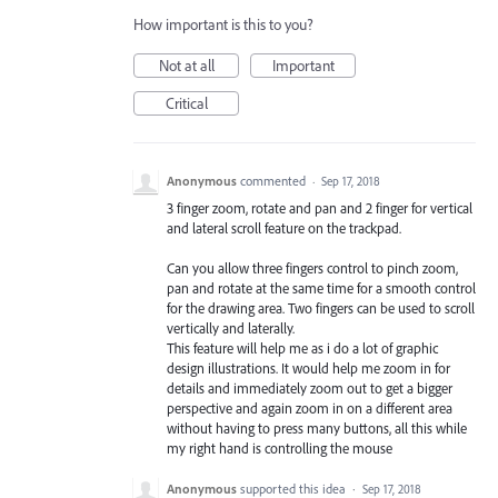
How important is this to you?
Not at all
Important
Critical
Anonymous
commented
·
Sep 17, 2018
3 finger zoom, rotate and pan and 2 finger for vertical
and lateral scroll feature on the trackpad.
Can you allow three fingers control to pinch zoom,
pan and rotate at the same time for a smooth control
for the drawing area. Two fingers can be used to scroll
vertically and laterally.
This feature will help me as i do a lot of graphic
design illustrations. It would help me zoom in for
details and immediately zoom out to get a bigger
perspective and again zoom in on a different area
without having to press many buttons, all this while
my right hand is controlling the mouse
Anonymous
supported this idea
·
Sep 17, 2018