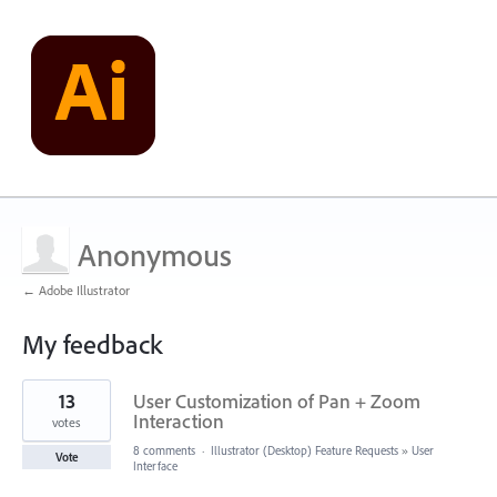
Anonymous
← Adobe Illustrator
My feedback
1
13
User Customization of Pan + Zoom
result
found
Interaction
votes
8 comments
·
Illustrator (Desktop) Feature Requests
»
User
Vote
Interface