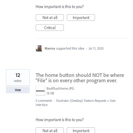
How important is this to you?
Not at all
Important
Critical
Manny
supported this idea
·
Jul 11, 2020
12
The home button should NOT be where
"File" is on every other program ever.
votes
BadIllustHome.JPG
Vote
16 KB
5 comments
·
Illustrator (Desktop) Feature Requests
»
User
Interface
How important is this to you?
Not at all
Important