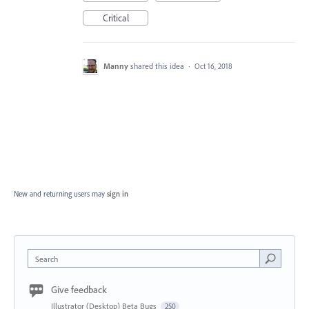
Critical
Manny
shared this idea
·
Oct 16, 2018
New and returning users may
sign in
Search
Give feedback
Illustrator (Desktop) Beta Bugs
250