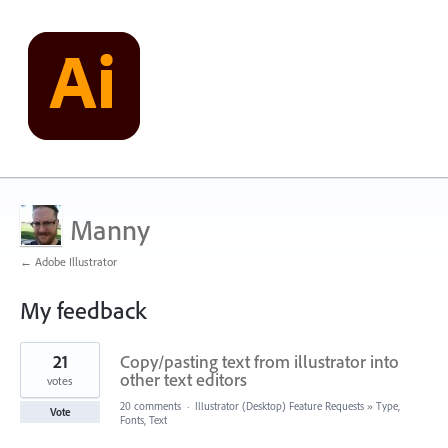
Manny
← Adobe Illustrator
My feedback
2
21
Copy/pasting text from illustrator into
results
found
other text editors
votes
20 comments
·
Illustrator (Desktop) Feature Requests
»
Type,
Vote
Fonts, Text