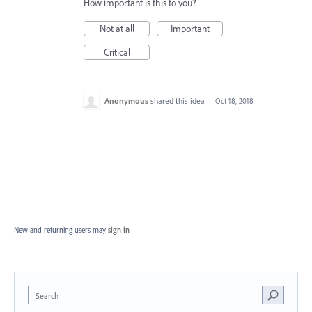
How important is this to you?
Not at all
Important
Critical
Anonymous
shared this idea
·
Oct 18, 2018
New and returning users may
sign in
Search