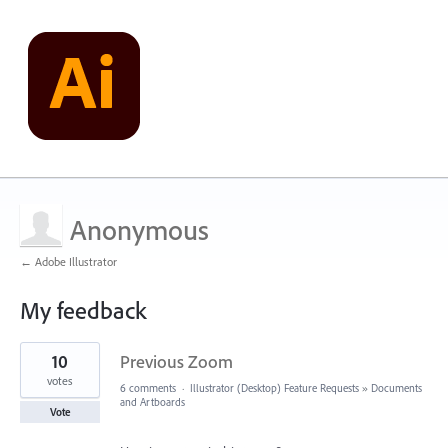
Anonymous
← Adobe Illustrator
My feedback
1
10
Previous Zoom
result
found
votes
6 comments
·
Illustrator (Desktop) Feature Requests
»
Documents
and Artboards
Vote