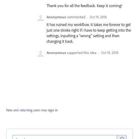
Thank you for all the feedback. Keep it coming!
Anonymous
commented
·
Oct 19, 2018
It has ruined my workflow. it takes me forever to get
just one stroke right if i have to keep getting into the
settings, inputting a "wrong" setting and then
changing it back.
Anonymous
supported this idea
·
Oct 19, 2018
New and returning users may
sign in