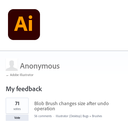
Anonymous
← Adobe Illustrator
My feedback
1
71
Blob Brush changes size after undo
result
found
operation
votes
56 comments
·
Illustrator (Desktop) Bugs
»
Brushes
Vote