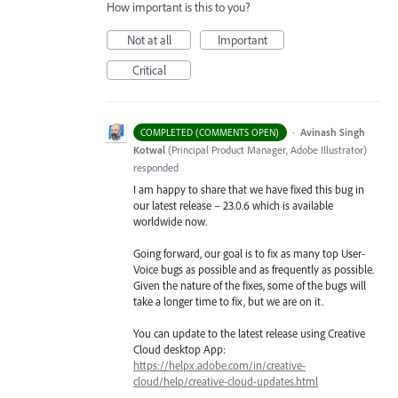
How important is this to you?
Not at all
Important
Critical
·
Avinash Singh
COMPLETED (COMMENTS OPEN)
Kotwal
(
Principal Product Manager, Adobe Illustrator
)
responded
I am happy to share that we have fixed this bug in
our latest release – 23.0.6 which is available
worldwide now.
Going forward, our goal is to fix as many top User-
Voice bugs as possible and as frequently as possible.
Given the nature of the fixes, some of the bugs will
take a longer time to fix, but we are on it.
You can update to the latest release using Creative
Cloud desktop App:
https://helpx.adobe.com/in/creative-
cloud/help/creative-cloud-updates.html