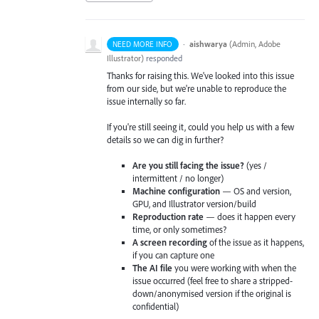
·
aishwarya
(
Admin, Adobe
NEED MORE INFO
Illustrator
)
responded
Thanks for raising this. We've looked into this issue
from our side, but we're unable to reproduce the
issue internally so far.
If you're still seeing it, could you help us with a few
details so we can dig in further?
Are you still facing the issue?
(yes /
intermittent / no longer)
Machine configuration
— OS and version,
GPU, and Illustrator version/build
Reproduction rate
— does it happen every
time, or only sometimes?
A screen recording
of the issue as it happens,
if you can capture one
The AI file
you were working with when the
issue occurred (feel free to share a stripped-
down/anonymised version if the original is
confidential)