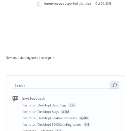
Anonymous
supported this idea
·
Oct 20, 2018
New and returning users may
sign in
Search
Give feedback
Illustrator (Desktop) Beta Bugs
250
Illustrator (Desktop) Bugs
8,283
Illustrator (Desktop) Feature Requests
4,780
Illustrator (Desktop) SDK/Scripting Issues
143
Illustrator (iPad) Bugs
734