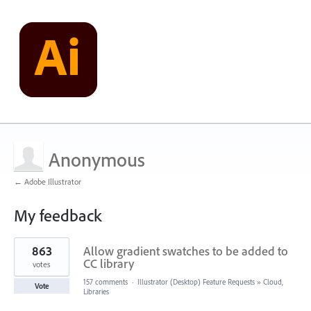
Anonymous
← Adobe Illustrator
My feedback
2
863
Allow gradient swatches to be added to
results
found
CC library
votes
157 comments
·
Illustrator (Desktop) Feature Requests
»
Cloud,
Vote
Libraries