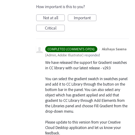
How important is this to you?
Not at all
Important
Critical
·
Akshaya Saxena
COMPLETED (COMMENTS OPEN)
(
Admin, Adobe Illustrator
)
responded
We have released the support for Gradient swatches
in CC library with our latest release - v29.3
You can select the gradient swatch in swatches panel
and add it to CC Library through the button on the
bottom bar in the panel. You can also select any
object which has gradient applied and add that
gradient to CC Library through Add Elements from
the Libraries
panel and choose Fill Gradient from the
drop-down menu.
Please update to this version from your Creative
Cloud Desktop application and let us know your
feedback.