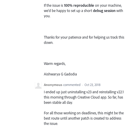
If the issue is
100% reproducible
on your machine,
we'd be happy to set up a short
debug session
with
you.
Thanks for your patience and for helping us track this
down.
Warm regards,
Aishwarya G Gadodia
Anonymous
commented
·
Oct 23, 2018
I ended up just uninstalling v23 and reinstalling v22.1
this morning through Creative Cloud app. So far, has
been stable all day.
For all those working on deadlines, this might be the
best route until another patch is created to address
the issue.