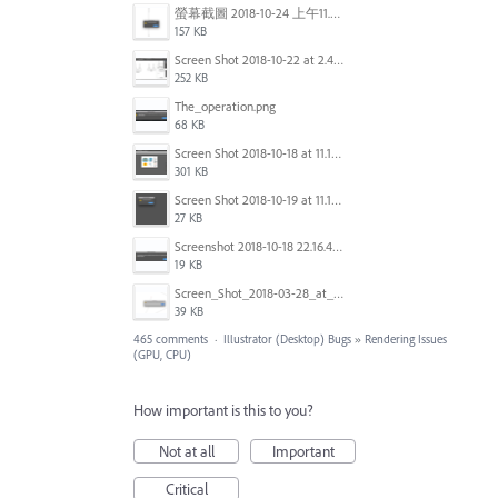
螢幕截圖 2018-10-24 上午11.31.13.png
157 KB
Screen Shot 2018-10-22 at 2.49.07 PM.png
252 KB
The_operation.png
68 KB
Screen Shot 2018-10-18 at 11.15.35.png
301 KB
Screen Shot 2018-10-19 at 11.19.56.png
27 KB
Screenshot 2018-10-18 22.16.41.png
19 KB
Screen_Shot_2018-03-28_at_10.35.10_PM.png
39 KB
465 comments
·
Illustrator (Desktop) Bugs
»
Rendering Issues
(GPU, CPU)
How important is this to you?
Not at all
Important
Critical