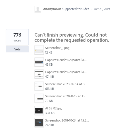
Anonymous
supported this idea
·
Oct 28, 2019
776
Can't finish previewing. Could not
complete the requested operation.
votes
Screenshot_1.png
Vote
12 KB
Captura%20de%20pantalla%202025-09-22%20a%20las%2011.58.03.png
43 KB
Captura%20de%20pantalla%202025-09-22%20a%20las%2011.58.08.png
421 KB
Screen Shot 2023-09-14 at 3.24.28 AM.png
613 KB
Screen Shot 2020-11-15 at 1.54.07 PM.png
70 KB
AI SS 02.jpg
308 KB
Screenshot 2018-10-24 at 15.56.35.png
222 KB