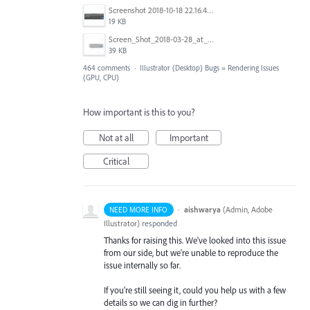
Screenshot 2018-10-18 22.16.41.png
19 KB
Screen_Shot_2018-03-28_at_10.35.10_PM.png
39 KB
464 comments
·
Illustrator (Desktop) Bugs
»
Rendering Issues
(GPU, CPU)
How important is this to you?
Not at all
Important
Critical
·
aishwarya
(
Admin, Adobe
NEED MORE INFO
Illustrator
)
responded
Thanks for raising this. We've looked into this issue
from our side, but we're unable to reproduce the
issue internally so far.
If you're still seeing it, could you help us with a few
details so we can dig in further?