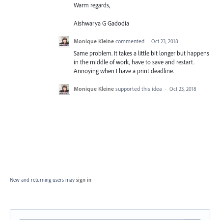
Warm regards,
Aishwarya G Gadodia
Monique Kleine
commented
·
Oct 23, 2018
Same problem. It takes a little bit longer but happens
in the middle of work, have to save and restart.
Annoying when I have a print deadline.
Monique Kleine
supported this idea
·
Oct 23, 2018
New and returning users may
sign in