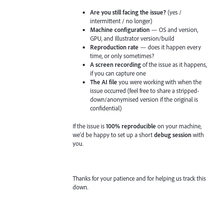
Are you still facing the issue?
(yes /
intermittent / no longer)
Machine configuration
— OS and version,
GPU, and Illustrator version/build
Reproduction rate
— does it happen every
time, or only sometimes?
A screen recording
of the issue as it happens,
if you can capture one
The AI file
you were working with when the
issue occurred (feel free to share a stripped-
down/anonymised version if the original is
confidential)
If the issue is
100% reproducible
on your machine,
we'd be happy to set up a short
debug session
with
you.
Thanks for your patience and for helping us track this
down.