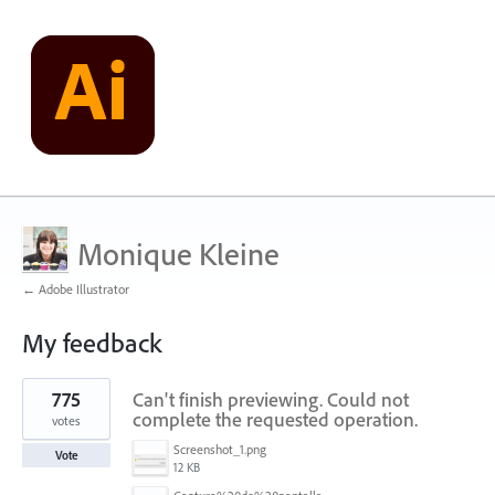
Monique Kleine
← Adobe Illustrator
My feedback
1
775
Can't finish previewing. Could not
result
found
complete the requested operation.
votes
Screenshot_1.png
Vote
12 KB