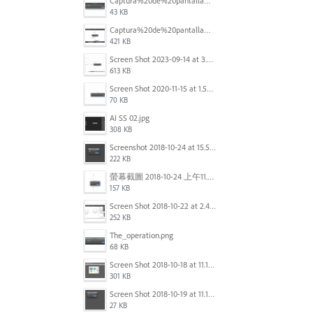
Captura%20de%20pantalla%202025-09-22%20a%20las%2011.58.03.png
43 KB
Captura%20de%20pantalla%202025-09-22%20a%20las%2011.58.08.png
421 KB
Screen Shot 2023-09-14 at 3.24.28 AM.png
613 KB
Screen Shot 2020-11-15 at 1.54.07 PM.png
70 KB
AI SS 02.jpg
308 KB
Screenshot 2018-10-24 at 15.56.35.png
222 KB
螢幕截圖 2018-10-24 上午11.31.13.png
157 KB
Screen Shot 2018-10-22 at 2.49.07 PM.png
252 KB
The_operation.png
68 KB
Screen Shot 2018-10-18 at 11.15.35.png
301 KB
Screen Shot 2018-10-19 at 11.19.56.png
27 KB