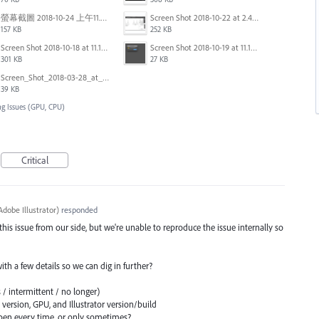
螢幕截圖 2018-10-24 上午11.31.13.png
Screen Shot 2018-10-22 at 2.49.07 PM.png
157 KB
252 KB
Screen Shot 2018-10-18 at 11.15.35.png
Screen Shot 2018-10-19 at 11.19.56.png
301 KB
27 KB
Screen_Shot_2018-03-28_at_10.35.10_PM.png
39 KB
ng Issues (GPU, CPU)
Critical
dobe Illustrator
)
responded
 this issue from our side, but we're unable to reproduce the issue internally so
 with a few details so we can dig in further?
 / intermittent / no longer)
ersion, GPU, and Illustrator version/build
en every time, or only sometimes?