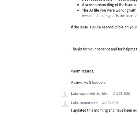
A screen recording
of the issue a
The AI file
you were working with 
version if the original is confidentia
If the issue is
100% reproducible
on your
Thanks for your patience and for helping 
Warm regards,
Aishwarya G Gadodia
Luke
supported this idea
·
Oct 23, 2018
Luke
commented
·
Oct 23, 2018
I updated this morning and have been exp