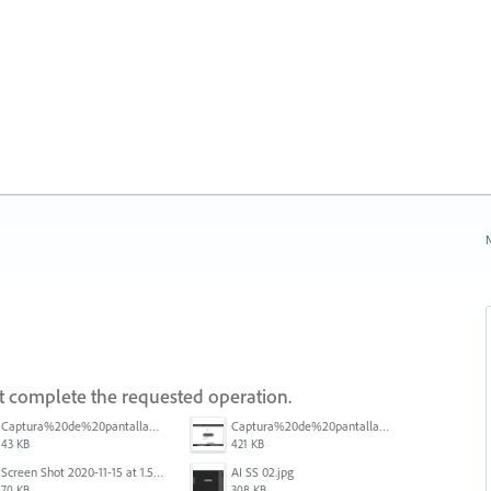
N
ot complete the requested operation.
Captura%20de%20pantalla%202025-09-22%20a%20las%2011.58.03.png
Captura%20de%20pantalla%202025-09-22%20a%20las%2011.58.08.png
43 KB
421 KB
Screen Shot 2020-11-15 at 1.54.07 PM.png
AI SS 02.jpg
70 KB
308 KB