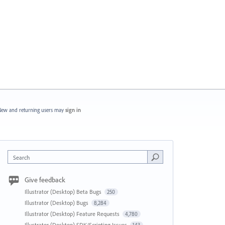
ew and returning users may
sign in
Search
Give feedback
Illustrator (Desktop) Beta Bugs
250
Illustrator (Desktop) Bugs
8,284
Illustrator (Desktop) Feature Requests
4,780
Illustrator (Desktop) SDK/Scripting Issues