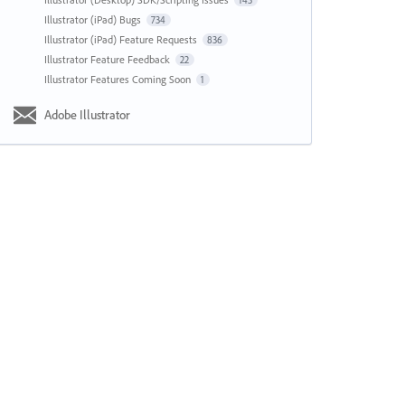
143
Illustrator (iPad) Bugs
734
Illustrator (iPad) Feature Requests
836
Illustrator Feature Feedback
22
Illustrator Features Coming Soon
1
Adobe Illustrator