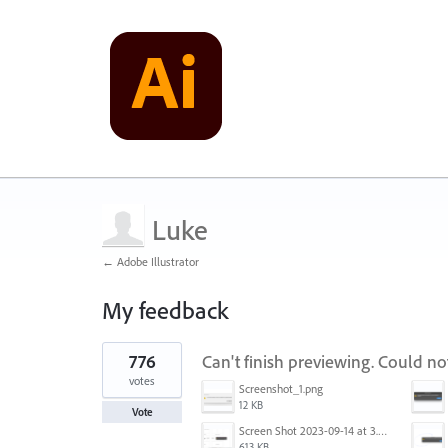
Luke
← Adobe Illustrator
My feedback
1
776
Can't finish previewing. Could n
result
found
votes
Screenshot_1.png
12 KB
Vote
Screen Shot 2023-09-14 at 3.24.28 AM.png
613 KB