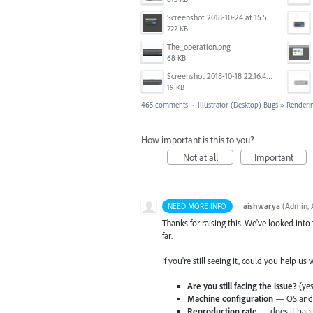
Screenshot 2018-10-24 at 15.56.35.png
222 KB
The_operation.png
68 KB
Screenshot 2018-10-18 22.16.41.png
19 KB
465 comments
·
Illustrator (Desktop) Bugs
»
Renderi
How important is this to you?
Not at all
Important
·
aishwarya
(
Admin, A
NEED MORE INFO
Thanks for raising this. We've looked into
far.
If you're still seeing it, could you help us
Are you still facing the issue?
(yes
Machine configuration
— OS and v
Reproduction rate
— does it happ