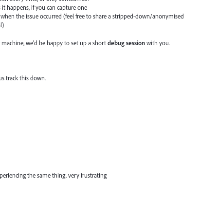
s it happens, if you can capture one
when the issue occurred (feel free to share a stripped-down/anonymised
l)
 machine, we'd be happy to set up a short
debug session
with you.
us track this down.
eriencing the same thing. very frustrating