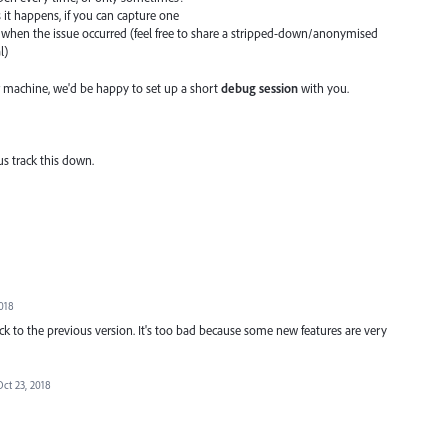
s it happens, if you can capture one
when the issue occurred (feel free to share a stripped-down/anonymised
l)
 machine, we'd be happy to set up a short
debug session
with you.
us track this down.
2018
ack to the previous version. It's too bad because some new features are very
Oct 23, 2018