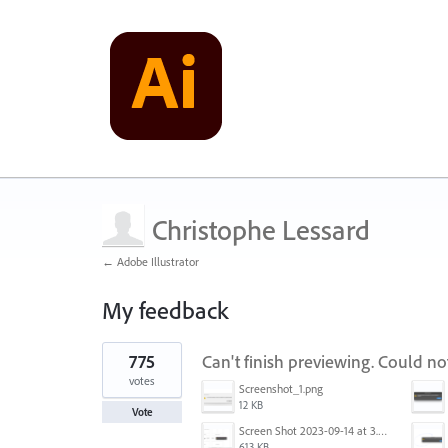
Christophe Lessard
← Adobe Illustrator
My feedback
1
775
Can't finish previewing. Could n
result
found
votes
Screenshot_1.png
12 KB
Vote
Screen Shot 2023-09-14 at 3.24.28 AM.png
613 KB