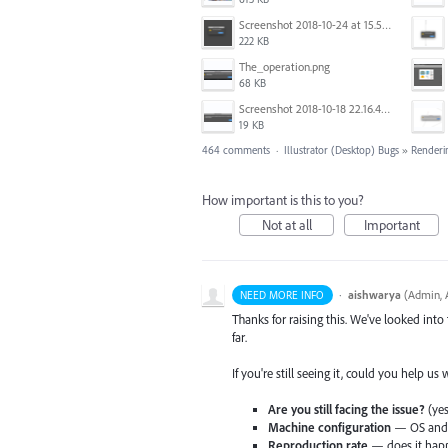
Screenshot 2018-10-24 at 15.56.35.png
222 KB
The_operation.png
68 KB
Screenshot 2018-10-18 22.16.41.png
19 KB
464 comments
·
Illustrator (Desktop) Bugs
»
Renderi
How important is this to you?
Not at all
Important
·
aishwarya
(
Admin, A
NEED MORE INFO
Thanks for raising this. We've looked into
far.
If you're still seeing it, could you help us
Are you still facing the issue?
(yes
Machine configuration
— OS and v
Reproduction rate
— does it happ