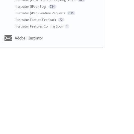
143
Illustrator (iPad) Bugs
734
Illustrator (iPad) Feature Requests
836
Illustrator Feature Feedback
22
Illustrator Features Coming Soon
1
Adobe Illustrator