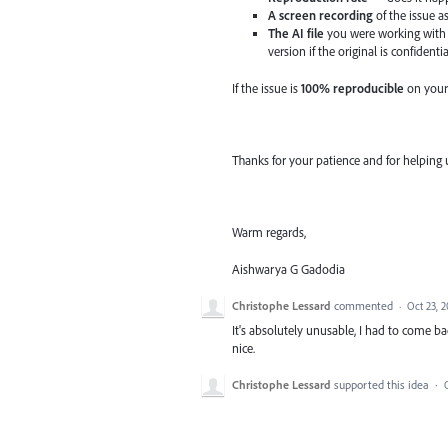
A screen recording
of the issue a
The AI file
you were working with 
version if the original is confidentia
If the issue is
100% reproducible
on your
Thanks for your patience and for helping 
Warm regards,
Aishwarya G Gadodia
Christophe Lessard
commented
·
Oct 23, 
It's absolutely unusable, I had to come b
nice.
Christophe Lessard
supported this idea
·