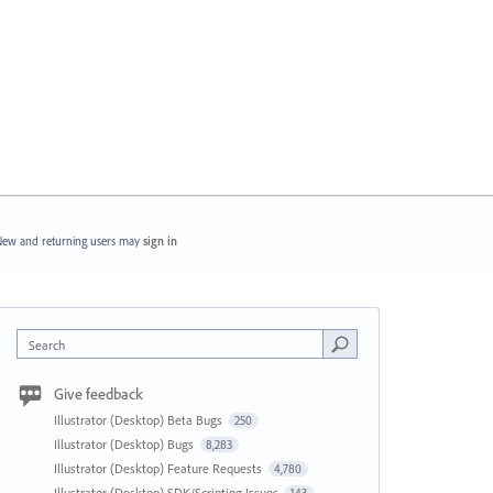
ew and returning users may
sign in
Search
Give feedback
Illustrator (Desktop) Beta Bugs
250
Illustrator (Desktop) Bugs
8,283
Illustrator (Desktop) Feature Requests
4,780
Illustrator (Desktop) SDK/Scripting Issues