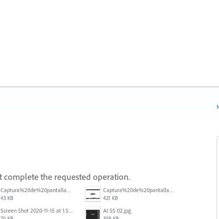
N
ot complete the requested operation.
Captura%20de%20pantalla%202025-09-22%20a%20las%2011.58.03.png
Captura%20de%20pantalla%202025-09-22%20a%20las%2011.58.08.png
43 KB
421 KB
Screen Shot 2020-11-15 at 1.54.07 PM.png
AI SS 02.jpg
70 KB
308 KB