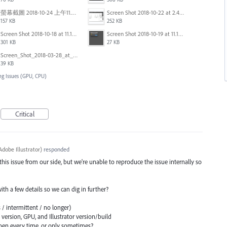
螢幕截圖 2018-10-24 上午11.31.13.png
Screen Shot 2018-10-22 at 2.49.07 PM.png
157 KB
252 KB
Screen Shot 2018-10-18 at 11.15.35.png
Screen Shot 2018-10-19 at 11.19.56.png
301 KB
27 KB
Screen_Shot_2018-03-28_at_10.35.10_PM.png
39 KB
ng Issues (GPU, CPU)
Critical
dobe Illustrator
)
responded
 this issue from our side, but we're unable to reproduce the issue internally so
 with a few details so we can dig in further?
 / intermittent / no longer)
ersion, GPU, and Illustrator version/build
en every time, or only sometimes?