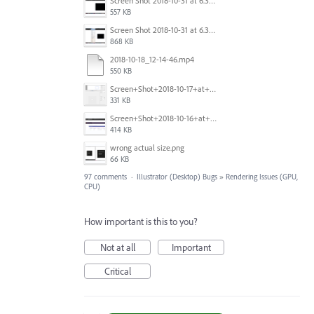
Screen Shot 2018-10-31 at 6.39.35 PM.png
557 KB
Screen Shot 2018-10-31 at 6.39.47 PM.png
868 KB
2018-10-18_12-14-46.mp4
550 KB
Screen+Shot+2018-10-17+at+10.55.14.png
331 KB
Screen+Shot+2018-10-16+at+9.14.01+PM.png
414 KB
wrong actual size.png
66 KB
97 comments
·
Illustrator (Desktop) Bugs
»
Rendering Issues (GPU,
CPU)
How important is this to you?
Not at all
Important
Critical