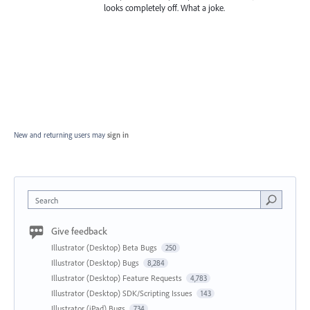
looks completely off. What a joke.
New and returning users may
sign in
Search
Give feedback
Illustrator (Desktop) Beta Bugs
250
Illustrator (Desktop) Bugs
8,284
Illustrator (Desktop) Feature Requests
4,783
Illustrator (Desktop) SDK/Scripting Issues
143
Illustrator (iPad) Bugs
734