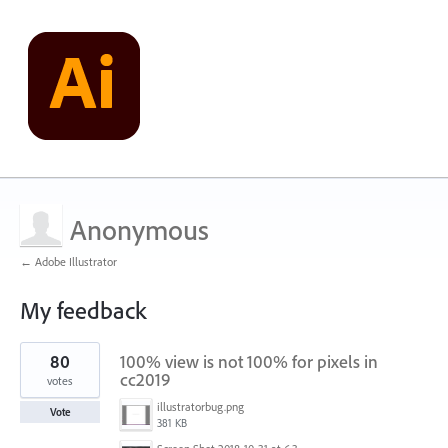
Anonymous
← Adobe Illustrator
My feedback
1
80
100% view is not 100% for pixels in
result
found
cc2019
votes
illustratorbug.png
Vote
381 KB