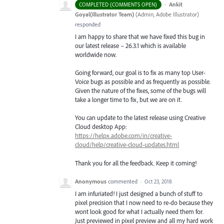
·
Ankit
COMPLETED (COMMENTS OPEN)
Goyal(Illustrator Team)
(
Admin, Adobe Illustrator
)
responded
I am happy to share that we have fixed this bug in
our latest release – 26.3.1 which is available
worldwide now.
Going forward, our goal is to fix as many top User-
Voice bugs as possible and as frequently as possible.
Given the nature of the fixes, some of the bugs will
take a longer time to fix, but we are on it.
You can update to the latest release using Creative
Cloud desktop App:
https://helpx.adobe.com/in/creative-
cloud/help/creative-cloud-updates.html
Thank you for all the feedback. Keep it coming!
Anonymous
commented
·
Oct 23, 2018
I am infuriated! I just designed a bunch of stuff to
pixel precision that I now need to re-do because they
wont look good for what I actually need them for.
Just previewed in pixel preview and all my hard work