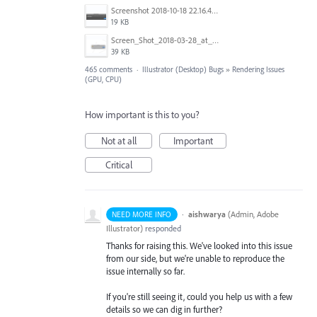
Screenshot 2018-10-18 22.16.41.png
19 KB
Screen_Shot_2018-03-28_at_10.35.10_PM.png
39 KB
465 comments
·
Illustrator (Desktop) Bugs
»
Rendering Issues
(GPU, CPU)
How important is this to you?
Not at all
Important
Critical
·
aishwarya
(
Admin, Adobe
NEED MORE INFO
Illustrator
)
responded
Thanks for raising this. We've looked into this issue
from our side, but we're unable to reproduce the
issue internally so far.
If you're still seeing it, could you help us with a few
details so we can dig in further?