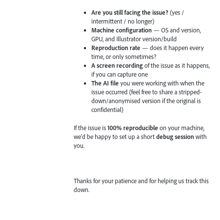
Are you still facing the issue?
(yes /
intermittent / no longer)
Machine configuration
— OS and version,
GPU, and Illustrator version/build
Reproduction rate
— does it happen every
time, or only sometimes?
A screen recording
of the issue as it happens,
if you can capture one
The AI file
you were working with when the
issue occurred (feel free to share a stripped-
down/anonymised version if the original is
confidential)
If the issue is
100% reproducible
on your machine,
we'd be happy to set up a short
debug session
with
you.
Thanks for your patience and for helping us track this
down.