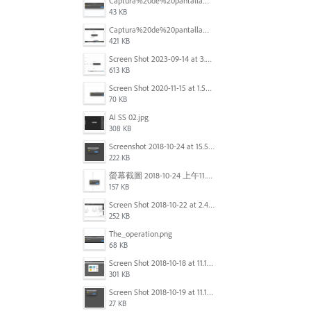
Captura%20de%20pantalla%202025-09-22%20a%20las%2011.58.03.png
43 KB
Captura%20de%20pantalla%202025-09-22%20a%20las%2011.58.08.png
421 KB
Screen Shot 2023-09-14 at 3.24.28 AM.png
613 KB
Screen Shot 2020-11-15 at 1.54.07 PM.png
70 KB
AI SS 02.jpg
308 KB
Screenshot 2018-10-24 at 15.56.35.png
222 KB
螢幕截圖 2018-10-24 上午11.31.13.png
157 KB
Screen Shot 2018-10-22 at 2.49.07 PM.png
252 KB
The_operation.png
68 KB
Screen Shot 2018-10-18 at 11.15.35.png
301 KB
Screen Shot 2018-10-19 at 11.19.56.png
27 KB