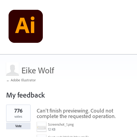
Eike Wolf
← Adobe Illustrator
My feedback
1
776
Can't finish previewing. Could not
result
found
complete the requested operation.
votes
Screenshot_1.png
Vote
12 KB