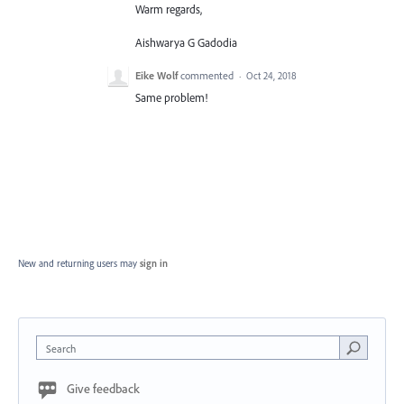
Warm regards,
Aishwarya G Gadodia
Eike Wolf
commented
·
Oct 24, 2018
Same problem!
New and returning users may
sign in
Search
Give feedback