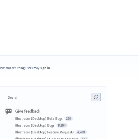
ew and returning users may
sign in
Search
Give feedback
Illustrator (Desktop) Beta Bugs
250
Illustrator (Desktop) Bugs
8,284
Illustrator (Desktop) Feature Requests
4,780
Illustrator (Desktop) SDK/Scripting Issues