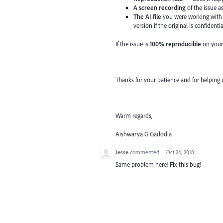
A screen recording
of the issue a
The AI file
you were working with 
version if the original is confidentia
If the issue is
100% reproducible
on your
Thanks for your patience and for helping 
Warm regards,
Aishwarya G Gadodia
Jesse
commented
·
Oct 24, 2018
Same problem here! Fix this bug!