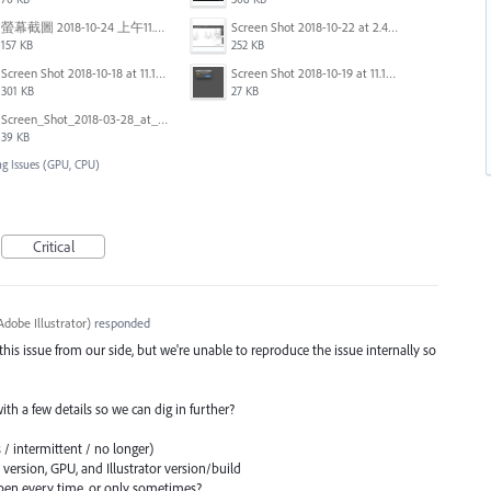
螢幕截圖 2018-10-24 上午11.31.13.png
Screen Shot 2018-10-22 at 2.49.07 PM.png
157 KB
252 KB
Screen Shot 2018-10-18 at 11.15.35.png
Screen Shot 2018-10-19 at 11.19.56.png
301 KB
27 KB
Screen_Shot_2018-03-28_at_10.35.10_PM.png
39 KB
ng Issues (GPU, CPU)
Critical
dobe Illustrator
)
responded
 this issue from our side, but we're unable to reproduce the issue internally so
 with a few details so we can dig in further?
 / intermittent / no longer)
ersion, GPU, and Illustrator version/build
en every time, or only sometimes?