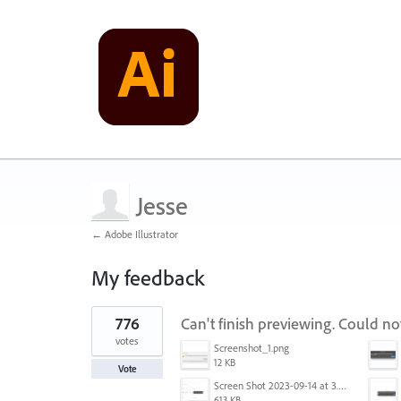
Jesse
← Adobe Illustrator
My feedback
1
776
Can't finish previewing. Could n
result
found
votes
Screenshot_1.png
12 KB
Vote
Screen Shot 2023-09-14 at 3.24.28 AM.png
613 KB