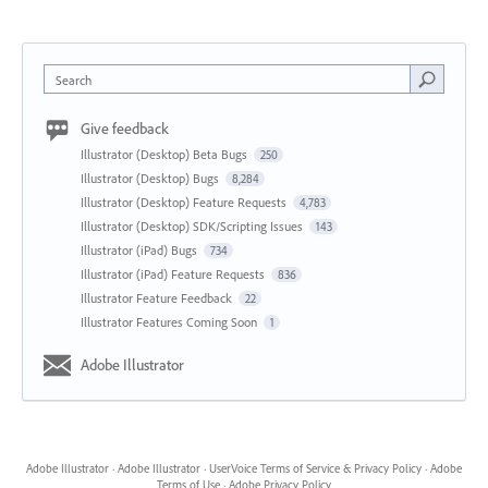
Search
Give feedback
Illustrator (Desktop) Beta Bugs
250
Illustrator (Desktop) Bugs
8,284
Illustrator (Desktop) Feature Requests
4,783
Illustrator (Desktop) SDK/Scripting Issues
143
Illustrator (iPad) Bugs
734
Illustrator (iPad) Feature Requests
836
Illustrator Feature Feedback
22
Illustrator Features Coming Soon
1
Adobe Illustrator
Adobe Illustrator
·
Adobe Illustrator
·
UserVoice Terms of Service & Privacy Policy
·
Adobe
Terms of Use
·
Adobe Privacy Policy