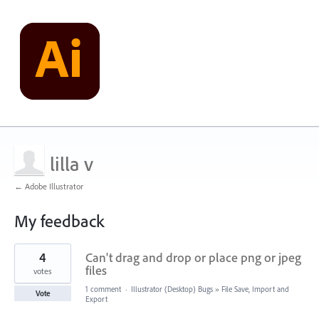
lilla v
← Adobe Illustrator
My feedback
1
4
Can't drag and drop or place png or jpeg
result
found
files
votes
1 comment
·
Illustrator (Desktop) Bugs
»
File Save, Import and
Vote
Export