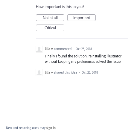
How important is this to you?
Not at all
Important
Critical
lilla v
commented
·
Oct 25, 2018
Finally I found the solution: reinstalling Illustrator
without keeping my preferences solved the issue.
lilla v
shared this idea
·
Oct 25, 2018
New and returning users may
sign in