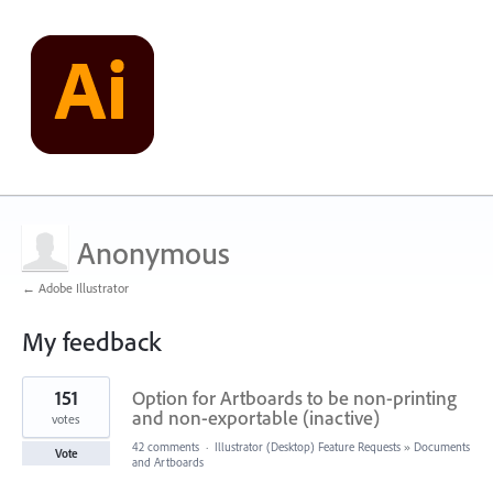
Anonymous
← Adobe Illustrator
My feedback
1
151
Option for Artboards to be non-printing
result
found
and non-exportable (inactive)
votes
42 comments
·
Illustrator (Desktop) Feature Requests
»
Documents
Vote
and Artboards