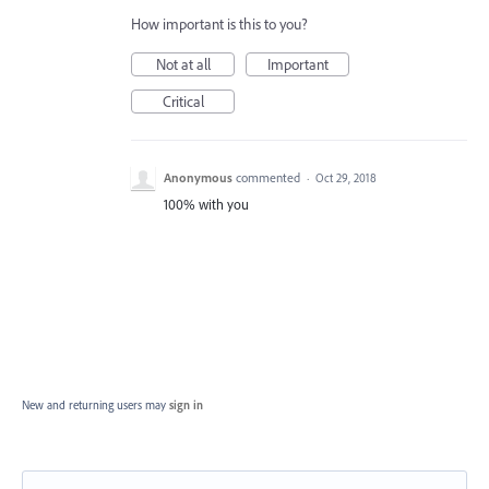
How important is this to you?
Not at all
Important
Critical
Anonymous
commented
·
Oct 29, 2018
100% with you
New and returning users may
sign in