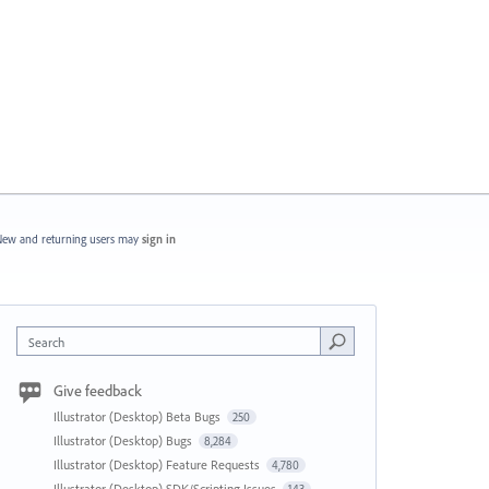
ew and returning users may
sign in
Search
Give feedback
Illustrator (Desktop) Beta Bugs
250
Illustrator (Desktop) Bugs
8,284
Illustrator (Desktop) Feature Requests
4,780
Illustrator (Desktop) SDK/Scripting Issues