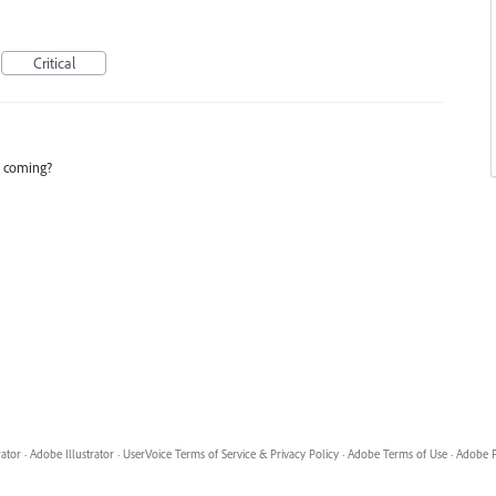
Critical
t coming?
rator
·
Adobe Illustrator
·
UserVoice Terms of Service & Privacy Policy
·
Adobe Terms of Use
·
Adobe P