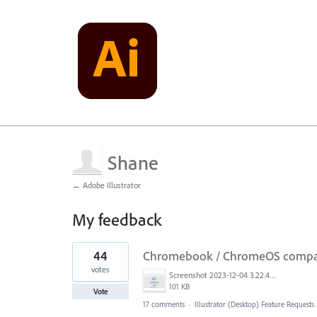
Shane
← Adobe Illustrator
My feedback
1
44
Chromebook / ChromeOS compati
result
found
votes
Screenshot 2023-12-04 3.22.42 PM.png
101 KB
Vote
17 comments
·
Illustrator (Desktop) Feature Requests