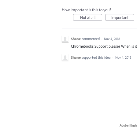
How important is this to you?
Not at all
Important
Shane
commented
·
Nov 4, 2018
Chromebooks Support please? When is i
Shane
supported this idea
·
Nov 4, 2018
Adobe Illust