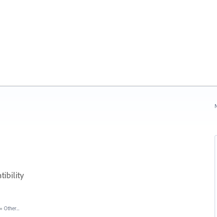
N
bility
»
Other...