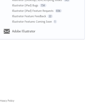
143
Illustrator (iPad) Bugs
734
Illustrator (iPad) Feature Requests
836
Illustrator Feature Feedback
22
Illustrator Features Coming Soon
1
Adobe Illustrator
rivacy Policy