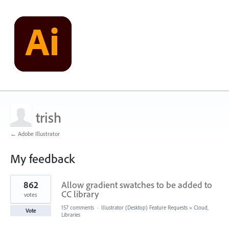
trish
← Adobe Illustrator
My feedback
1
862
Allow gradient swatches to be added to
result
found
CC library
votes
157 comments
·
Illustrator (Desktop) Feature Requests
»
Cloud,
Vote
Libraries