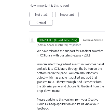
How important is this to you?
Not at all
Important
Critical
·
Akshaya Saxena
COMPLETED (COMMENTS OPEN)
(
Admin, Adobe Illustrator
)
responded
We have released the support for Gradient swatches
in CC library with our latest release - v29.3
You can select the gradient swatch in swatches panel
and add it to CC Library through the button on the
bottom bar in the panel. You can also select any
object which has gradient applied and add that
gradient to CC Library through Add Elements from
the Libraries
panel and choose Fill Gradient from the
drop-down menu.
Please update to this version from your Creative
Cloud Desktop application and let us know your
feedback.