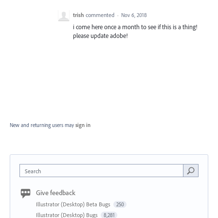
trish
commented
·
Nov 6, 2018
i come here once a month to see if this is a thing!
please update adobe!
New and returning users may
sign in
Search
Give feedback
Illustrator (Desktop) Beta Bugs
250
Illustrator (Desktop) Bugs
8,281