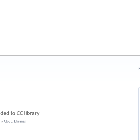
N
ded to CC library
s
»
Cloud, Libraries