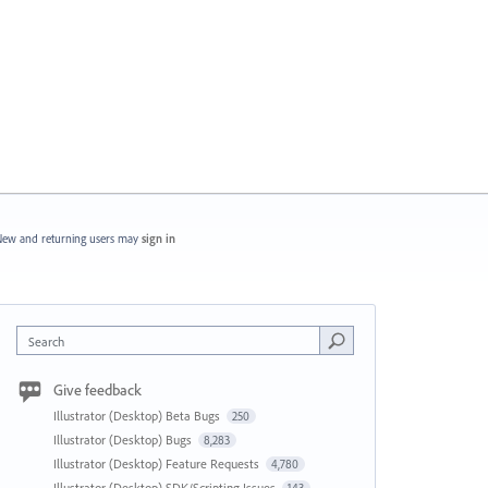
ew and returning users may
sign in
Search
Give feedback
Illustrator (Desktop) Beta Bugs
250
Illustrator (Desktop) Bugs
8,283
Illustrator (Desktop) Feature Requests
4,780
Illustrator (Desktop) SDK/Scripting Issues