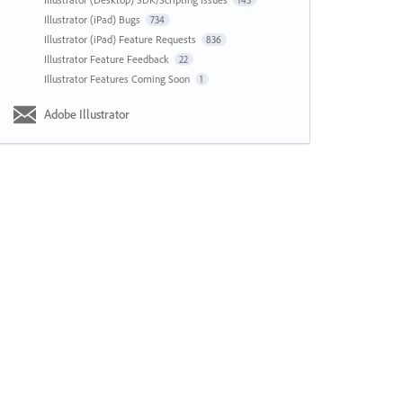
143
Illustrator (iPad) Bugs
734
Illustrator (iPad) Feature Requests
836
Illustrator Feature Feedback
22
Illustrator Features Coming Soon
1
Adobe Illustrator