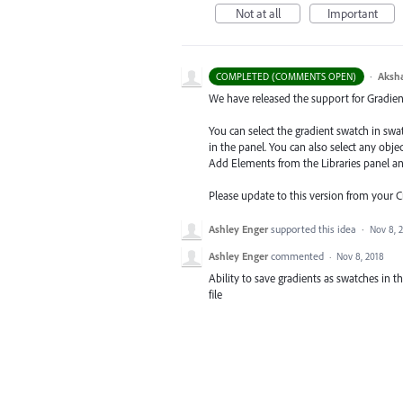
Not at all
Important
·
Aksh
COMPLETED (COMMENTS OPEN)
We have released the support for Gradient 
You can select the gradient swatch in sw
in the panel. You can also select any obj
Add Elements from the Libraries
panel a
Please update to this version from your 
Ashley Enger
supported this idea
·
Nov 8, 
Ashley Enger
commented
·
Nov 8, 2018
Ability to save gradients as swatches in th
file