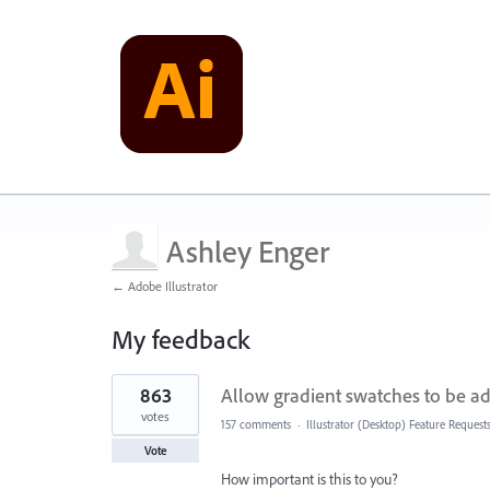
Ashley Enger
← Adobe Illustrator
My feedback
1
863
Allow gradient swatches to be ad
result
found
votes
157 comments
·
Illustrator (Desktop) Feature Request
Vote
How important is this to you?