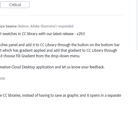
Critical
aya Saxena
(
Admin, Adobe Illustrator
)
responded
swatches in CC library with our latest release - v29.3
atches panel and add it to CC Library through the button on the bottom bar
ect which has gradient applied and add that gradient to CC Library through
nd choose Fill Gradient from the drop-down menu.
Creative Cloud Desktop application and let us know your feedback.
2018
e CC libraries, instead of having to save as graphic and it opens in a separate