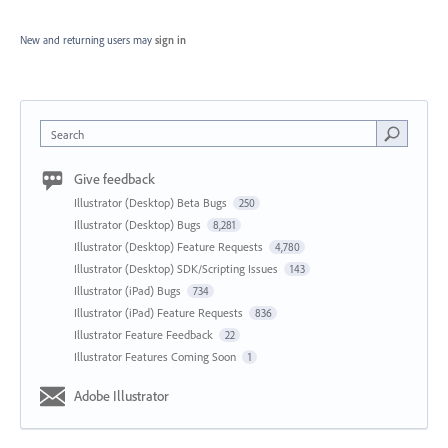
New and returning users may
sign in
Search
Give feedback
Illustrator (Desktop) Beta Bugs
250
Illustrator (Desktop) Bugs
8,281
Illustrator (Desktop) Feature Requests
4,780
Illustrator (Desktop) SDK/Scripting Issues
143
Illustrator (iPad) Bugs
734
Illustrator (iPad) Feature Requests
836
Illustrator Feature Feedback
22
Illustrator Features Coming Soon
1
Adobe Illustrator