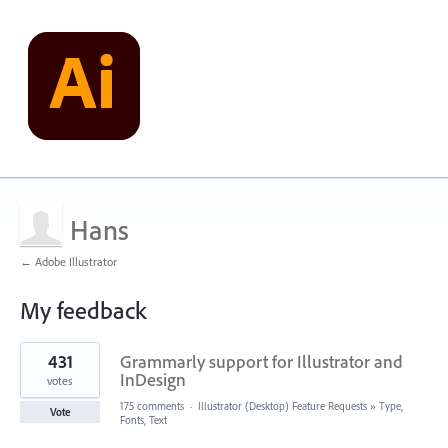
Hans
← Adobe Illustrator
My feedback
1
431
Grammarly support for Illustrator and
result
found
InDesign
votes
175 comments
·
Illustrator (Desktop) Feature Requests
»
Type,
Vote
Fonts, Text