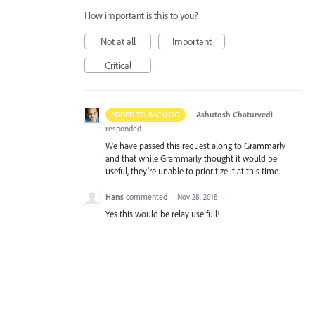
How important is this to you?
Not at all
Important
Critical
·
Ashutosh Chaturvedi
ADDED TO BACKLOG
responded
We have passed this request along to Grammarly
and that while Grammarly thought it would be
useful, they’re unable to prioritize it at this time.
Hans
commented
·
Nov 28, 2018
Yes this would be relay use full!