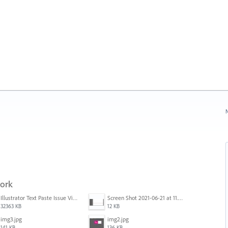
N
work
Illustrator Text Paste Issue Video.mp4
Screen Shot 2021-06-21 at 11.36.33.png
32363 KB
12 KB
img3.jpg
img2.jpg
141 KB
136 KB