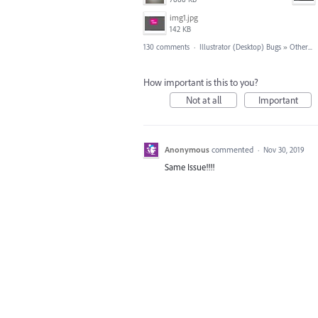
img1.jpg
142 KB
130 comments
·
Illustrator (Desktop) Bugs
»
Other...
How important is this to you?
Not at all
Important
Anonymous
commented
·
Nov 30, 2019
Same Issue!!!!