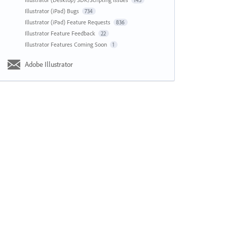
143
Illustrator (iPad) Bugs
734
Illustrator (iPad) Feature Requests
836
Illustrator Feature Feedback
22
Illustrator Features Coming Soon
1
Adobe Illustrator