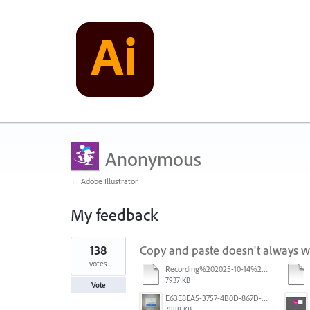
Anonymous
← Adobe Illustrator
My feedback
1
138
Copy and paste doesn't always 
result
found
votes
Recording%202025-10-14%20113530.mp4
7937 KB
Vote
E63E8EA5-3757-4B0D-867D-BA8A8D3458A4.jpeg
7888 KB