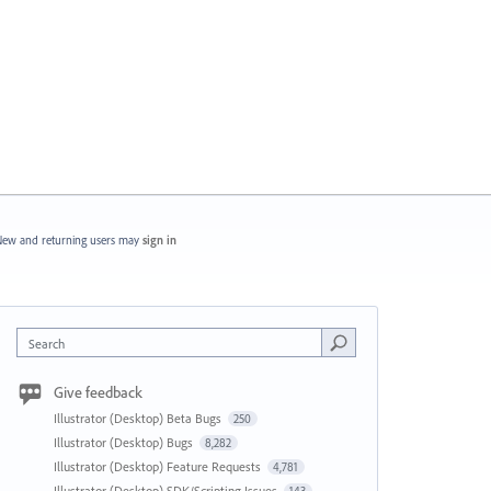
ew and returning users may
sign in
Search
Give feedback
Illustrator (Desktop) Beta Bugs
250
Illustrator (Desktop) Bugs
8,282
Illustrator (Desktop) Feature Requests
4,781
Illustrator (Desktop) SDK/Scripting Issues