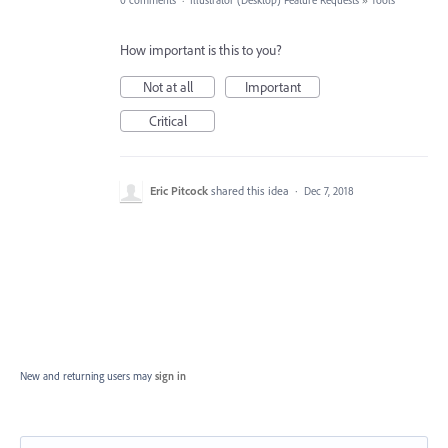
0 comments
·
Illustrator (Desktop) Feature Requests
»
Tools
How important is this to you?
Not at all
Important
Critical
Eric Pitcock
shared this idea
·
Dec 7, 2018
New and returning users may
sign in