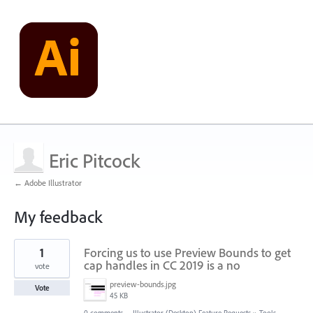
Eric Pitcock
← Adobe Illustrator
My feedback
1
1
Forcing us to use Preview Bounds to get
result
found
cap handles in CC 2019 is a no
vote
preview-bounds.jpg
Vote
45 KB