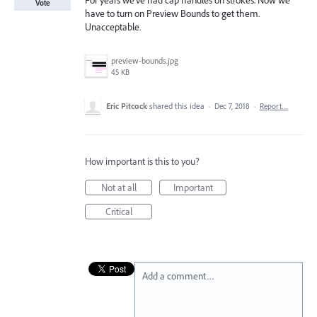
For years we've had cap handles on strokes. Now we
Vote
have to turn on Preview Bounds to get them.
Unacceptable.
preview-bounds.jpg
45 KB
Eric Pitcock
shared this idea
·
Dec 7, 2018
·
Report…
How important is this to you?
Not at all
Important
Critical
Add a comment…