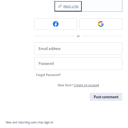
Attach a File
or
Forgot Password?
New here?
Create an account
Post comment
New and returning users may
sign in