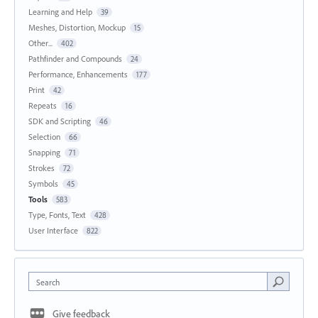
Learning and Help
39
Meshes, Distortion, Mockup
15
Other...
402
Pathfinder and Compounds
24
Performance, Enhancements
177
Print
42
Repeats
16
SDK and Scripting
46
Selection
66
Snapping
71
Strokes
72
Symbols
45
Tools
583
Type, Fonts, Text
428
User Interface
822
Search
Give feedback