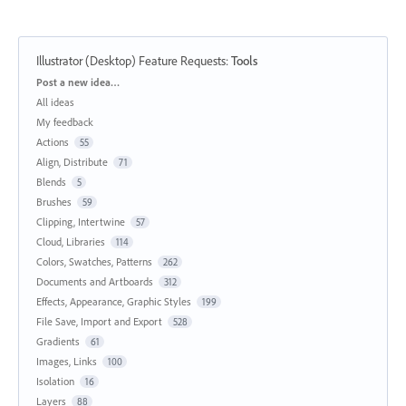
Illustrator (Desktop) Feature Requests
:
Tools
Categories
Post a new idea…
All ideas
My feedback
Actions
55
Align, Distribute
71
Blends
5
Brushes
59
Clipping, Intertwine
57
Cloud, Libraries
114
Colors, Swatches, Patterns
262
Documents and Artboards
312
Effects, Appearance, Graphic Styles
199
File Save, Import and Export
528
Gradients
61
Images, Links
100
Isolation
16
Layers
88