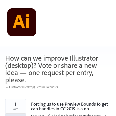
Skip
to
content
How can we improve Illustrator
(desktop)? Vote or share a new
idea — one request per entry,
please.
← Illustrator (Desktop) Feature Requests
1
Forcing us to use Preview Bounds to get
cap handles in CC 2019 is a no
vote