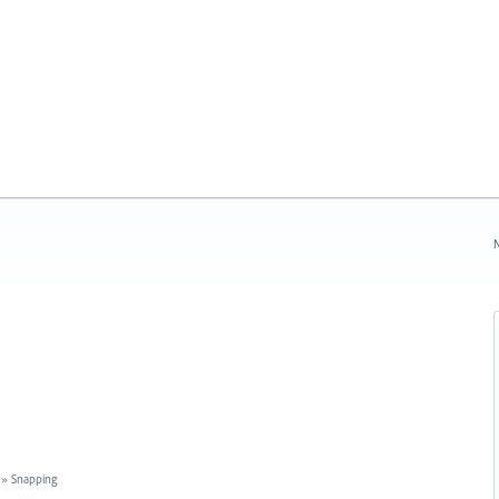
N
»
Snapping