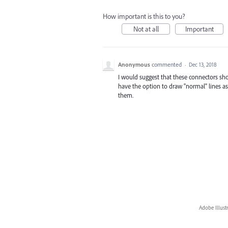
How important is this to you?
Not at all
Important
Anonymous
commented
·
Dec 13, 2018
I would suggest that these connectors shoul
have the option to draw "normal" lines as 
them.
Adobe Illust