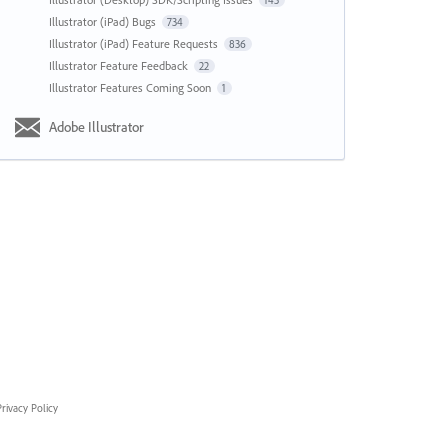
143
Illustrator (iPad) Bugs
734
Illustrator (iPad) Feature Requests
836
Illustrator Feature Feedback
22
Illustrator Features Coming Soon
1
Adobe Illustrator
rivacy Policy