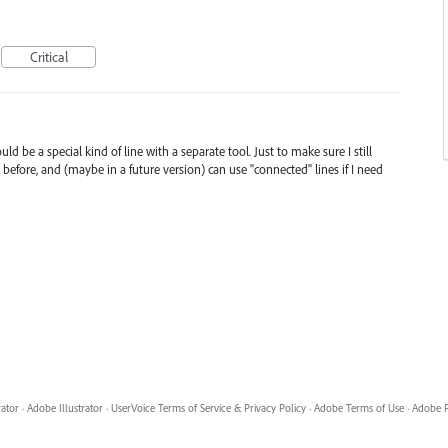
Critical
d be a special kind of line with a separate tool. Just to make sure I still
before, and (maybe in a future version) can use "connected" lines if I need
rator
·
Adobe Illustrator
·
UserVoice Terms of Service & Privacy Policy
·
Adobe Terms of Use
·
Adobe P