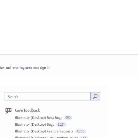
ew and returning users may
sign in
Search
Give feedback
Illustrator (Desktop) Beta Bugs
250
Illustrator (Desktop) Bugs
8,281
Illustrator (Desktop) Feature Requests
4,780
Illustrator (Desktop) SDK/Scripting Issues