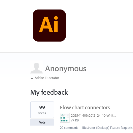
Anonymous
← Adobe Illustrator
My feedback
1
99
Flow chart connectors
result
found
votes
2025-11-10%2012_24_10-White%20Board%20BS%20-%20Multi-design%20and%206%20more%20pages%20-%20Work%20-%20Microsoft%E2%80%8B%20Edge.png
79 KB
Vote
20 comments
·
Illustrator (Desktop) Feature Requests