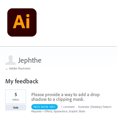
Jephthe
← Adobe Illustrator
My feedback
1
5
Please provide a way to add a drop
result
found
shadow to a clipping mask.
votes
NEED MORE INFO
·
1 comment
·
Illustrator (Desktop) Feature
Vote
Requests
»
Effects, Appearance, Graphic Styles