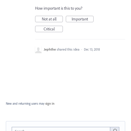
How important is this to you?
Not at all
Important
Critical
Jephthe
shared this idea
·
Dec 13, 2018
New and returning users may
sign in