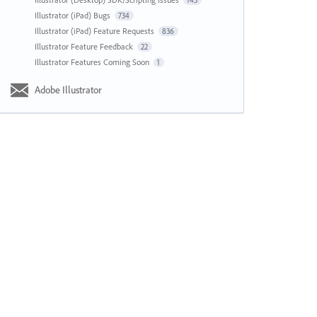
143
Illustrator (iPad) Bugs
734
Illustrator (iPad) Feature Requests
836
Illustrator Feature Feedback
22
Illustrator Features Coming Soon
1
Adobe Illustrator