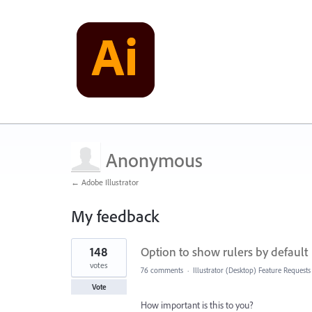
Anonymous
← Adobe Illustrator
My feedback
1
148
Option to show rulers by default
result
found
votes
76 comments
·
Illustrator (Desktop) Feature Requests
Vote
How important is this to you?