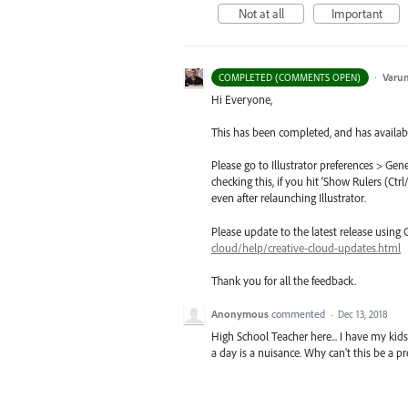
Not at all
Important
·
Varu
COMPLETED (COMMENTS OPEN)
Hi Everyone,
This has been completed, and has availabl
Please go to Illustrator preferences > Gen
checking this, if you hit ‘Show Rulers (Ct
even after relaunching Illustrator.
Please update to the latest release using
cloud/help/creative-cloud-updates.html
Thank you for all the feedback.
Anonymous
commented
·
Dec 13, 2018
High School Teacher here... I have my kids
a day is a nuisance. Why can't this be a pre