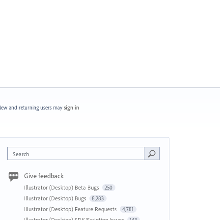
ew and returning users may
sign in
Search
Give feedback
Illustrator (Desktop) Beta Bugs
250
Illustrator (Desktop) Bugs
8,283
Illustrator (Desktop) Feature Requests
4,781
Illustrator (Desktop) SDK/Scripting Issues