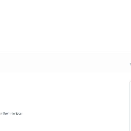
N
»
User Interface