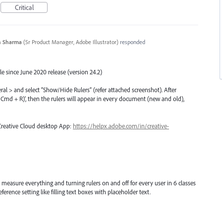
Critical
n Sharma
(
Sr Product Manager, Adobe Illustrator
)
responded
e since June 2020 release (version 24.2)
eral > and select “Show/Hide Rulers” (refer attached screenshot). After
rl/Cmd + R)’, then the rulers will appear in every document (new and old),
 Creative Cloud desktop App:
https://helpx.adobe.com/in/creative-
 measure everything and turning rulers on and off for every user in 6 classes
ference setting like filling text boxes with placeholder text.