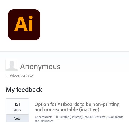
Anonymous
← Adobe Illustrator
My feedback
1
151
Option for Artboards to be non-printing
result
found
and non-exportable (inactive)
votes
42 comments
·
Illustrator (Desktop) Feature Requests
»
Documents
Vote
and Artboards