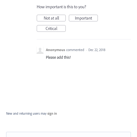
How important is this to you?
Not at all
Important
Critical
Anonymous
commented
·
Dec 22, 2018
Please add this!
New and returning users may
sign in