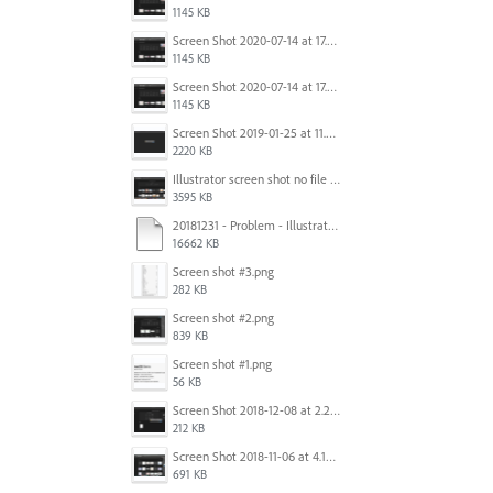
1145 KB
Screen Shot 2020-07-14 at 17.49.47.png
1145 KB
Screen Shot 2020-07-14 at 17.49.47.png
1145 KB
Screen Shot 2019-01-25 at 11.35.51 AM.png
2220 KB
Illustrator screen shot no file visible.png
3595 KB
20181231 - Problem - Illustrator Launch Bug.mov
16662 KB
Screen shot #3.png
282 KB
Screen shot #2.png
839 KB
Screen shot #1.png
56 KB
Screen Shot 2018-12-08 at 2.26.27 PM.png
212 KB
Screen Shot 2018-11-06 at 4.14.25 PM.png
691 KB