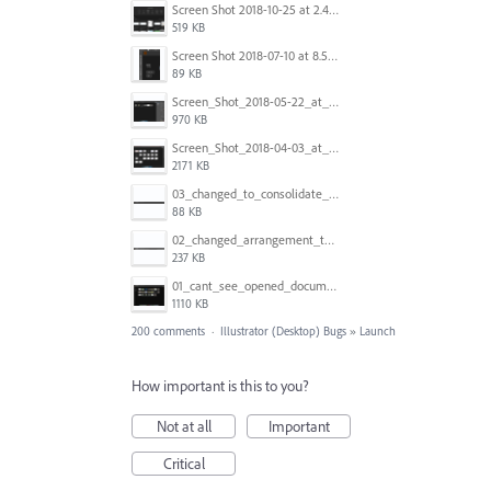
Screen Shot 2018-10-25 at 2.47.41 PM.png
519 KB
Screen Shot 2018-07-10 at 8.55.27 AM.png
89 KB
Screen_Shot_2018-05-22_at_8.49.38_am.png
970 KB
Screen_Shot_2018-04-03_at_9.06.06_AM.png
2171 KB
03_changed_to_consolidate_window.png
88 KB
02_changed_arrangement_to_float_window.png
237 KB
01_cant_see_opened_document.png
1110 KB
200 comments
·
Illustrator (Desktop) Bugs
»
Launch
How important is this to you?
Not at all
Important
Critical