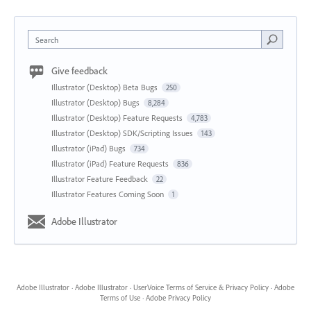
Search
Give feedback
Illustrator (Desktop) Beta Bugs
250
Illustrator (Desktop) Bugs
8,284
Illustrator (Desktop) Feature Requests
4,783
Illustrator (Desktop) SDK/Scripting Issues
143
Illustrator (iPad) Bugs
734
Illustrator (iPad) Feature Requests
836
Illustrator Feature Feedback
22
Illustrator Features Coming Soon
1
Adobe Illustrator
Adobe Illustrator
·
Adobe Illustrator
·
UserVoice Terms of Service & Privacy Policy
·
Adobe
Terms of Use
·
Adobe Privacy Policy