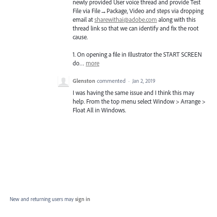
newly provided User voice thread and provide Test
File via File→Package, Video and steps via dropping
email at
sharewithai@adobe.com
along with this
thread link so that we can identify and fix the root
cause.
1. On opening a file in Illustrator the
START
SCREEN
do…
more
Glenston
commented
·
Jan 2, 2019
I was having the same issue and I think this may
help. From the top menu select Window > Arrange >
Float All in Windows.
New and returning users may
sign in