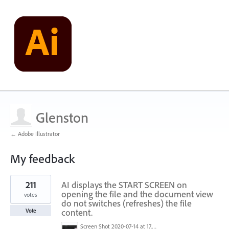
Glenston
← Adobe Illustrator
My feedback
1
211
AI displays the START SCREEN on
result
found
opening the file and the document view
votes
do not switches (refreshes) the file
content.
Vote
Screen Shot 2020-07-14 at 17.49.47.png