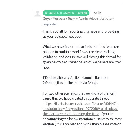
·
Ankit
RESOLVED (COMMENTS OPEN)
Goyal(Illustrator Team)
(
Admin, Adobe Illustrator
)
responded
Thank you all for reporting this issue and providing
us your valuable feedback.
What we have found out so far is that this issue can
happen in multiple workflows. For clear tracking,
validation and closure. We will closing this thread for
given below two scenarios which we believe are fixed
now:
1)Double click any Ai file to launch Illustrator
2)Placing files in Illustrator via Bridge.
For two other scenarios that we know of that can
cause this, we have created a separate thread
:
https://illustrator.uservoice.com/forums/601447-
illustrator-bugs/suggestions/39220189-ai-displays-
the-start-screen-on-opening-the-file-a
.If you are
encountering the below mentioned issues with latest
Version (24.0.1 on Mac and Win), then please vote on