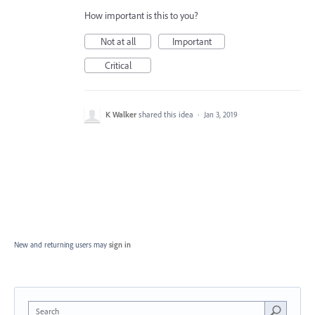
How important is this to you?
Not at all
Important
Critical
K Walker
shared this idea
·
Jan 3, 2019
New and returning users may
sign in
Search