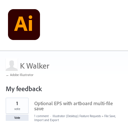
K Walker
← Adobe Illustrator
My feedback
1
1
Optional EPS with artboard multi-file
result
found
save
vote
1 comment
·
Illustrator (Desktop) Feature Requests
»
File Save,
Vote
Import and Export