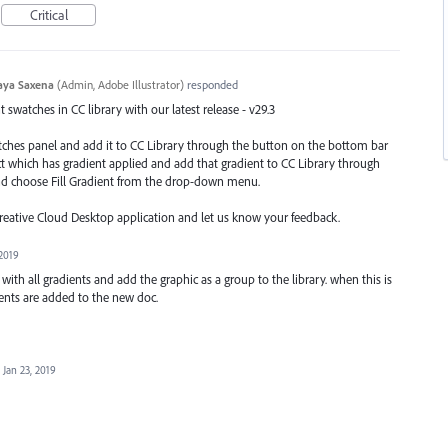
Critical
aya Saxena
(
Admin, Adobe Illustrator
)
responded
swatches in CC library with our latest release - v29.3
atches panel and add it to CC Library through the button on the bottom bar
ect which has gradient applied and add that gradient to CC Library through
nd choose Fill Gradient from the drop-down menu.
Creative Cloud Desktop application and let us know your feedback.
 2019
h all gradients and add the graphic as a group to the library. when this is
ents are added to the new doc.
Jan 23, 2019