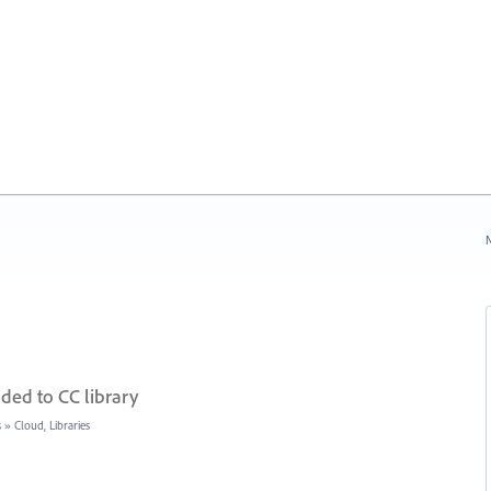
N
ded to CC library
s
»
Cloud, Libraries