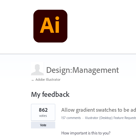
Design:Management
← Adobe Illustrator
My feedback
1
862
Allow gradient swatches to be ad
result
found
votes
157 comments
·
Illustrator (Desktop) Feature Request
Vote
How important is this to you?