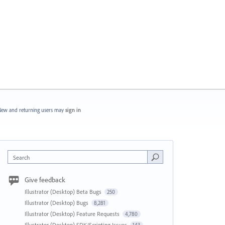
ew and returning users may
sign in
Search
Give feedback
Illustrator (Desktop) Beta Bugs
250
Illustrator (Desktop) Bugs
8,281
Illustrator (Desktop) Feature Requests
4,780
Illustrator (Desktop) SDK/Scripting Issues