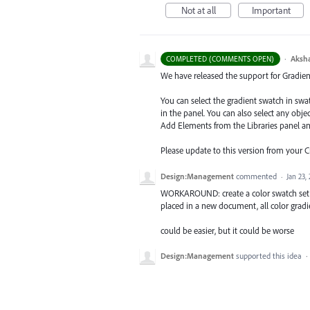
Not at all
Important
·
Aksh
COMPLETED (COMMENTS OPEN)
We have released the support for Gradient 
You can select the gradient swatch in sw
in the panel. You can also select any obj
Add Elements from the Libraries
panel a
Please update to this version from your 
Design:Management
commented
·
Jan 23,
WORKAROUND: create a color swatch set wit
placed in a new document, all color gradi
could be easier, but it could be worse
Design:Management
supported this idea
·