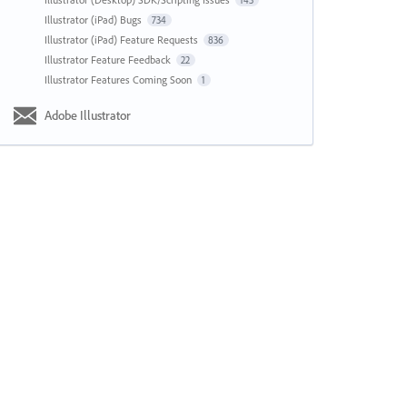
143
Illustrator (iPad) Bugs
734
Illustrator (iPad) Feature Requests
836
Illustrator Feature Feedback
22
Illustrator Features Coming Soon
1
Adobe Illustrator