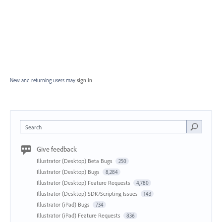
New and returning users may
sign in
Search
Give feedback
Illustrator (Desktop) Beta Bugs
250
Illustrator (Desktop) Bugs
8,284
Illustrator (Desktop) Feature Requests
4,780
Illustrator (Desktop) SDK/Scripting Issues
143
Illustrator (iPad) Bugs
734
Illustrator (iPad) Feature Requests
836