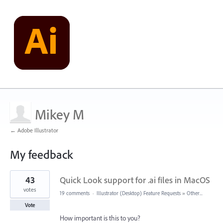
Mikey M
← Adobe Illustrator
My feedback
1
43
Quick Look support for .ai files in MacOS
result
found
votes
19 comments
·
Illustrator (Desktop) Feature Requests
»
Other...
Vote
How important is this to you?