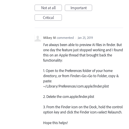
Not at all
Important
Critical
Mikey M
commented
·
Jan 25, 2019
I've always been able to preview AI files in finder. But
one day the feature just stopped working and I found
this on an Apple thread that brought back the
functionality:
1. Open to the Preferences folder of your home
directory, or from Finder>Go>Go to Folder, copy &
paste:
~/Library/Preferences/com.apple.finder.plist
2. Delete the com.apple.finder.plist
3. From the Finder icon on the Dock, hold the control
option key and click the Finder icon>select Relaunch.
Hope this helps!