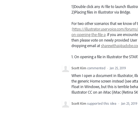
1)Double click any Ai file to launch Illustra
2)Placing files in Illustrator via Bridge.
For two other scenarios that we know of t
:
https://illustrator.uservoice.com/forums
on-opening-the-file-a
.If you are encounte
then please vote on newly provided User 
dropping email at
sharewithai@adobe.c
1. On opening a file in Illustrator the
STAR
Scott Kim
commented
·
Jan 25, 2019
When I open a document in Illustrator, Il
the generic Home screen instead (see atta
Float in Windows, but this is terrible beh
Illustrator CC on an iMac (iMac (Retina 5K
Scott Kim
supported this idea
·
Jan 25, 2019