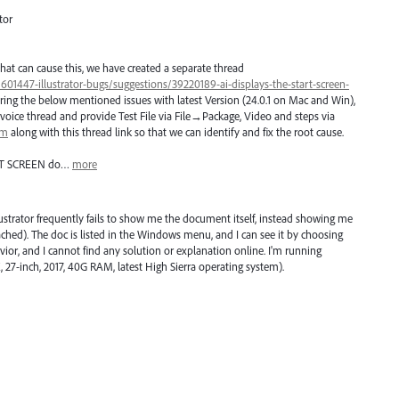
tor
hat can cause this, we have created a separate thread
/601447-illustrator-bugs/suggestions/39220189-ai-displays-the-start-screen-
ring the below mentioned issues with latest Version (24.0.1 on Mac and Win),
voice thread and provide Test File via File→Package, Video and steps via
om
along with this thread link so that we can identify and fix the root cause.
T
SCREEN
do…
more
lustrator frequently fails to show me the document itself, instead showing me
ched). The doc is listed in the Windows menu, and I can see it by choosing
avior, and I cannot find any solution or explanation online. I'm running
, 27-inch, 2017, 40G RAM, latest High Sierra operating system).