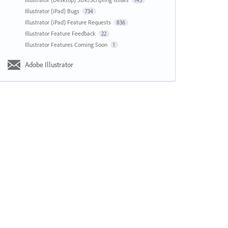
143
Illustrator (iPad) Bugs
734
Illustrator (iPad) Feature Requests
836
Illustrator Feature Feedback
22
Illustrator Features Coming Soon
1
Adobe Illustrator