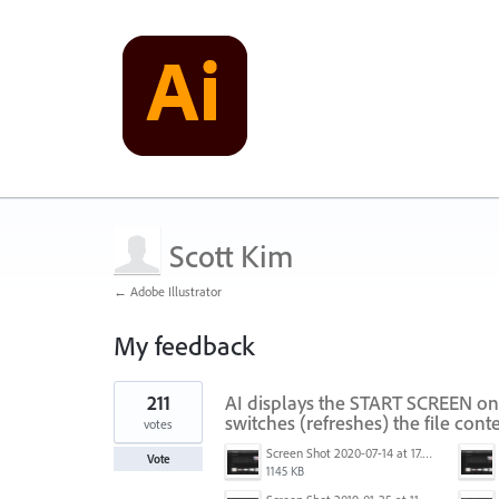
Scott Kim
← Adobe Illustrator
My feedback
1
211
AI displays the START SCREEN on
result
found
switches (refreshes) the file conte
votes
Screen Shot 2020-07-14 at 17.49.47.png
Vote
1145 KB