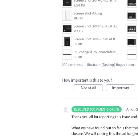
Screen Shot 2019-01-25 at 11.35.51 AM.png
2220 KB
Screen shot #3.png
282 KB
Screen Shot 2018-12-08 at 2.26.27 PM.png
212 KB
Screen Shot 2018-07-10 at 8.55.27 AM.png
89 KB
03_changed_to_consolidate_window.png
88 KB
200 comments
·
Illustrator (Desktop) Bugs
»
Launch
How important is this to you?
Not at all
Important
·
Ankit G
RESOLVED (COMMENTS OPEN)
Thank you all for reporting this issue an
What we have found out so far is that this
closure. We will closing this thread for g