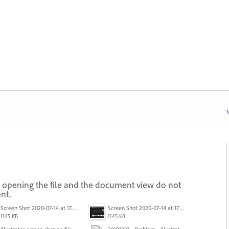
N
 opening the file and the document view do not
nt.
Screen Shot 2020-07-14 at 17.49.47.png
Screen Shot 2020-07-14 at 17.49.47.png
1145 KB
1145 KB