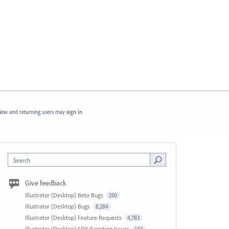
ew and returning users may
sign in
Search
Give feedback
Illustrator (Desktop) Beta Bugs
250
Illustrator (Desktop) Bugs
8,284
Illustrator (Desktop) Feature Requests
4,783
Illustrator (Desktop) SDK/Scripting Issues