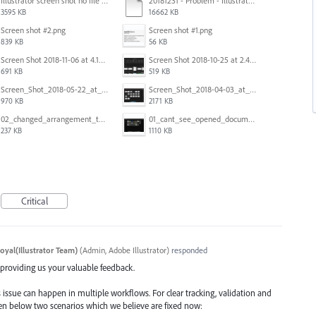
Illustrator screen shot no file visible.png
20181231 - Problem - Illustrator Launch Bug.mov
3595 KB
16662 KB
Screen shot #2.png
Screen shot #1.png
839 KB
56 KB
Screen Shot 2018-11-06 at 4.14.25 PM.png
Screen Shot 2018-10-25 at 2.47.41 PM.png
691 KB
519 KB
Screen_Shot_2018-05-22_at_8.49.38_am.png
Screen_Shot_2018-04-03_at_9.06.06_AM.png
970 KB
2171 KB
02_changed_arrangement_to_float_window.png
01_cant_see_opened_document.png
237 KB
1110 KB
Critical
oyal(Illustrator Team)
(
Admin, Adobe Illustrator
)
responded
d providing us your valuable feedback.
 issue can happen in multiple workflows. For clear tracking, validation and
iven below two scenarios which we believe are fixed now: