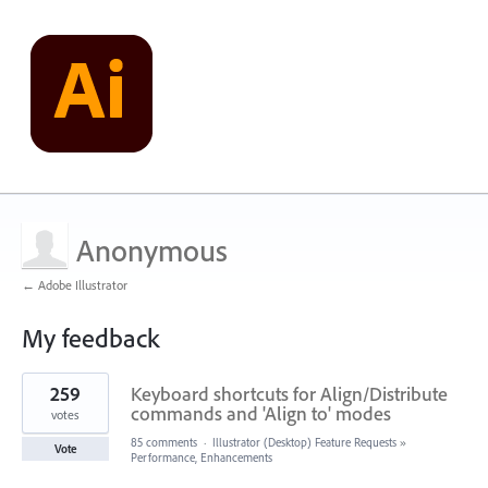
Anonymous
← Adobe Illustrator
My feedback
1
259
Keyboard shortcuts for Align/Distribute
result
found
commands and 'Align to' modes
votes
85 comments
·
Illustrator (Desktop) Feature Requests
»
Vote
Performance, Enhancements