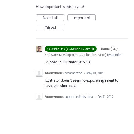
How important is this to you?
Not at all
Important
Critical
·
Rama
(
Mgr,
COMPLETED (COMMENTS OPEN)
Software Development, Adobe Illustrator
)
responded
Shipped in Illustrator 30.6 GA
Anonymous
commented
·
May 10, 2019
Illustrator doesn't seem to expose alignment to
keyboard shortcuts.
Anonymous
supported this idea
·
Feb 11, 2019