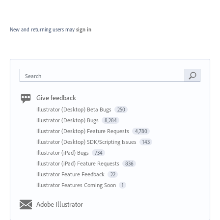
New and returning users may
sign in
Search
Give feedback
Illustrator (Desktop) Beta Bugs
250
Illustrator (Desktop) Bugs
8,284
Illustrator (Desktop) Feature Requests
4,780
Illustrator (Desktop) SDK/Scripting Issues
143
Illustrator (iPad) Bugs
734
Illustrator (iPad) Feature Requests
836
Illustrator Feature Feedback
22
Illustrator Features Coming Soon
1
Adobe Illustrator