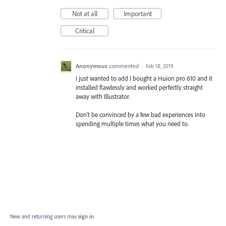
Not at all
Important
Critical
Anonymous
commented
·
Feb 18, 2019
I just wanted to add I bought a Huion pro 610 and it
installed flawlessly and worked perfectly straight
away with Illustrator.
Don't be convinced by a few bad experiences into
spending multiple times what you need to.
New and returning users may
sign in