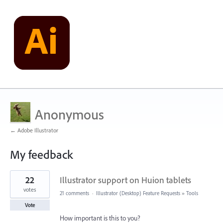
Anonymous
← Adobe Illustrator
My feedback
1
22
Illustrator support on Huion tablets
result
found
votes
21 comments
·
Illustrator (Desktop) Feature Requests
»
Tools
Vote
How important is this to you?