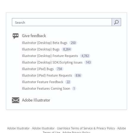
Search
Give feedback
Illustrator (Desktop) Beta Bugs
250
Illustrator (Desktop) Bugs
8,284
Illustrator (Desktop) Feature Requests
4,782
Illustrator (Desktop) SDK/Scripting Issues
143
Illustrator (iPad) Bugs
734
Illustrator (iPad) Feature Requests
836
Illustrator Feature Feedback
22
Illustrator Features Coming Soon
1
Adobe Illustrator
Adobe Illustrator
·
Adobe Illustrator
·
UserVoice Terms of Service & Privacy Policy
·
Adobe
Terms of Use
·
Adobe Privacy Policy