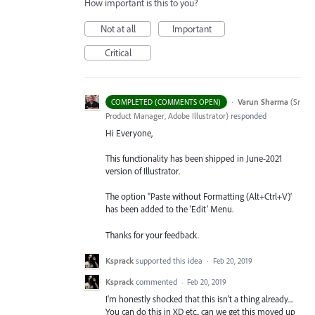
How important is this to you?
Not at all
Important
Critical
·
Varun Sharma
(
Sr
COMPLETED (COMMENTS OPEN)
Product Manager, Adobe Illustrator
)
responded
Hi Everyone,
This functionality has been shipped in June-2021
version of Illustrator.
The option "Paste without Formatting (Alt+Ctrl+V)’
has been added to the ‘Edit’ Menu.
Thanks for your feedback.
Ksprack
supported this idea
·
Feb 20, 2019
Ksprack
commented
·
Feb 20, 2019
I'm honestly shocked that this isn't a thing already....
You can do this in XD etc.. can we get this moved up