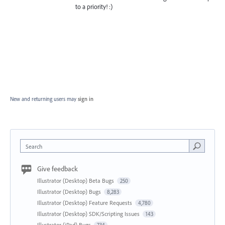
to a priority! :)
New and returning users may
sign in
Search
Give feedback
Illustrator (Desktop) Beta Bugs
250
Illustrator (Desktop) Bugs
8,283
Illustrator (Desktop) Feature Requests
4,780
Illustrator (Desktop) SDK/Scripting Issues
143
Illustrator (iPad) Bugs
734