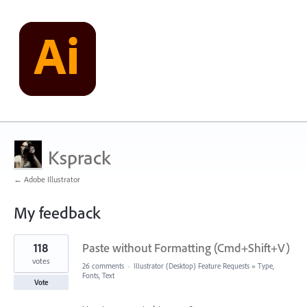
Ksprack
← Adobe Illustrator
My feedback
1
118
Paste without Formatting (Cmd+Shift+V)
result
found
votes
26 comments
·
Illustrator (Desktop) Feature Requests
»
Type,
Fonts, Text
Vote