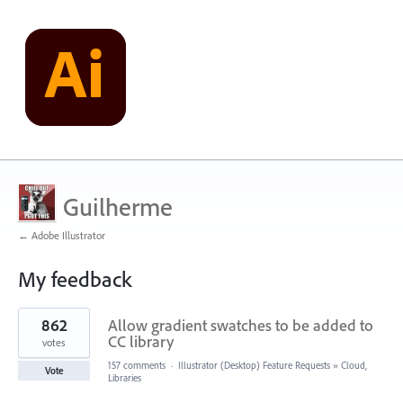
Guilherme
← Adobe Illustrator
My feedback
1
862
Allow gradient swatches to be added to
result
found
CC library
votes
157 comments
·
Illustrator (Desktop) Feature Requests
»
Cloud,
Vote
Libraries