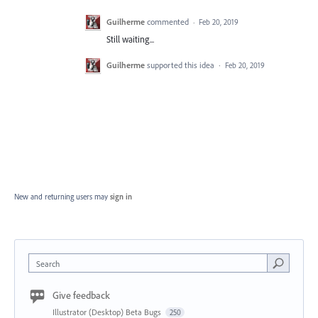
Guilherme
commented
·
Feb 20, 2019
Still waiting...
Guilherme
supported this idea
·
Feb 20, 2019
New and returning users may
sign in
Search
Give feedback
Illustrator (Desktop) Beta Bugs
250