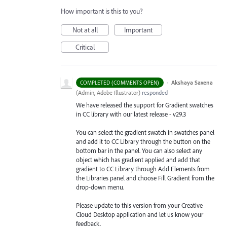
How important is this to you?
Not at all
Important
Critical
·
Akshaya Saxena
COMPLETED (COMMENTS OPEN)
(
Admin, Adobe Illustrator
)
responded
We have released the support for Gradient swatches
in CC library with our latest release - v29.3
You can select the gradient swatch in swatches panel
and add it to CC Library through the button on the
bottom bar in the panel. You can also select any
object which has gradient applied and add that
gradient to CC Library through Add Elements from
the Libraries
panel and choose Fill Gradient from the
drop-down menu.
Please update to this version from your Creative
Cloud Desktop application and let us know your
feedback.