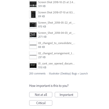
Screen Shot 2018-10-25 at 2.47.41 PM.png
519 KB
Screen Shot 2018-07-10 at 8.55.27 AM.png
89 KB
Screen_Shot_2018-05-22_at_8.49.38_am.png
970 KB
Screen_Shot_2018-04-03_at_9.06.06_AM.png
2171 KB
03_changed_to_consolidate_window.png
88 KB
02_changed_arrangement_to_float_window.png
237 KB
01_cant_see_opened_document.png
1110 KB
200 comments
·
Illustrator (Desktop) Bugs
»
Launch
How important is this to you?
Not at all
Important
Critical