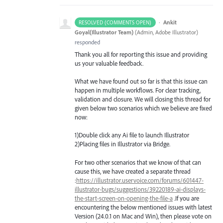
·
Ankit
RESOLVED (COMMENTS OPEN)
Goyal(Illustrator Team)
(
Admin, Adobe Illustrator
)
responded
Thank you all for reporting this issue and providing
us your valuable feedback.
What we have found out so far is that this issue can
happen in multiple workflows. For clear tracking,
validation and closure. We will closing this thread for
given below two scenarios which we believe are fixed
now:
1)Double click any Ai file to launch Illustrator
2)Placing files in Illustrator via Bridge.
For two other scenarios that we know of that can
cause this, we have created a separate thread
:
https://illustrator.uservoice.com/forums/601447-
illustrator-bugs/suggestions/39220189-ai-displays-
the-start-screen-on-opening-the-file-a
.If you are
encountering the below mentioned issues with latest
Version (24.0.1 on Mac and Win), then please vote on