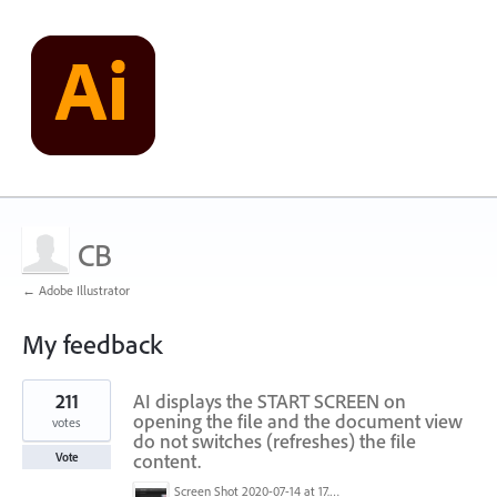
CB
← Adobe Illustrator
My feedback
1
211
AI displays the START SCREEN on
result
found
opening the file and the document view
votes
do not switches (refreshes) the file
content.
Vote
Screen Shot 2020-07-14 at 17.49.47.png