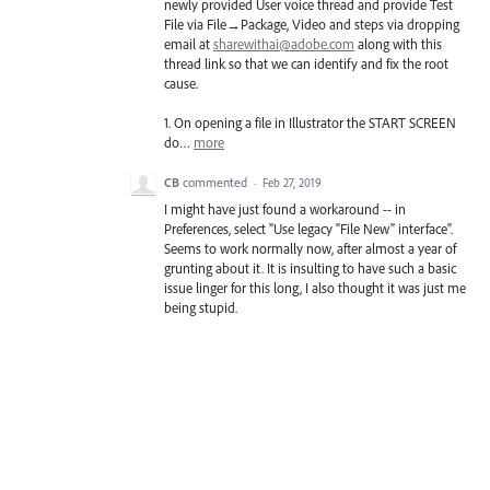
newly provided User voice thread and provide Test
File via File→Package, Video and steps via dropping
email at
sharewithai@adobe.com
along with this
thread link so that we can identify and fix the root
cause.
1. On opening a file in Illustrator the
START
SCREEN
do…
more
CB
commented
·
Feb 27, 2019
I might have just found a workaround -- in
Preferences, select "Use legacy "File New" interface".
Seems to work normally now, after almost a year of
grunting about it. It is insulting to have such a basic
issue linger for this long, I also thought it was just me
being stupid.