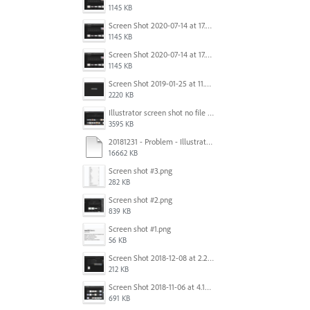
1145 KB
Screen Shot 2020-07-14 at 17.49.47.png
1145 KB
Screen Shot 2020-07-14 at 17.49.47.png
1145 KB
Screen Shot 2019-01-25 at 11.35.51 AM.png
2220 KB
Illustrator screen shot no file visible.png
3595 KB
20181231 - Problem - Illustrator Launch Bug.mov
16662 KB
Screen shot #3.png
282 KB
Screen shot #2.png
839 KB
Screen shot #1.png
56 KB
Screen Shot 2018-12-08 at 2.26.27 PM.png
212 KB
Screen Shot 2018-11-06 at 4.14.25 PM.png
691 KB