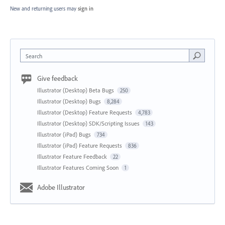
New and returning users may
sign in
Search
Give feedback
Illustrator (Desktop) Beta Bugs
250
Illustrator (Desktop) Bugs
8,284
Illustrator (Desktop) Feature Requests
4,783
Illustrator (Desktop) SDK/Scripting Issues
143
Illustrator (iPad) Bugs
734
Illustrator (iPad) Feature Requests
836
Illustrator Feature Feedback
22
Illustrator Features Coming Soon
1
Adobe Illustrator