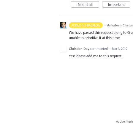
Not at all
Important
·
Ashutosh Chatur
ADDED TO BACKLOG
We have passed this request along to Gr
unable to prioritize it at this time.
Christian Day
commented
·
Mar 3, 2019
Yes! Please add me to this request.
Adobe Illust