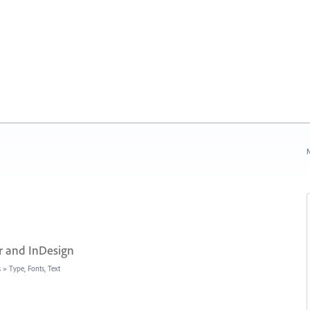
N
r and InDesign
s
»
Type, Fonts, Text