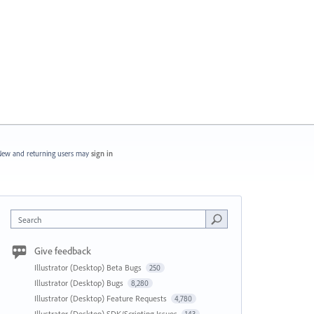
ew and returning users may
sign in
Search
Give feedback
Illustrator (Desktop) Beta Bugs
250
Illustrator (Desktop) Bugs
8,280
Illustrator (Desktop) Feature Requests
4,780
Illustrator (Desktop) SDK/Scripting Issues