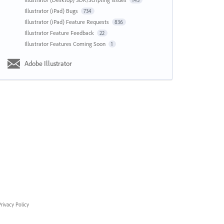
143
Illustrator (iPad) Bugs
734
Illustrator (iPad) Feature Requests
836
Illustrator Feature Feedback
22
Illustrator Features Coming Soon
1
Adobe Illustrator
rivacy Policy