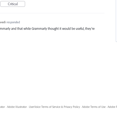
Critical
vedi
responded
ammarly and that while Grammarly thought it would be useful, they’re
rator
·
Adobe Illustrator
·
UserVoice Terms of Service & Privacy Policy
·
Adobe Terms of Use
·
Adobe P