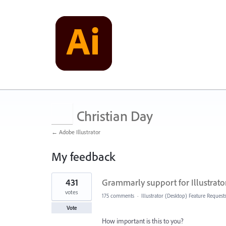
Christian Day
← Adobe Illustrator
My feedback
1
431
Grammarly support for Illustrato
result
found
votes
175 comments
·
Illustrator (Desktop) Feature Request
Vote
How important is this to you?