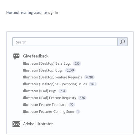
New and returning users may
sign in
Search
Give feedback
Illustrator (Desktop) Beta Bugs
250
Illustrator (Desktop) Bugs
8,279
Illustrator (Desktop) Feature Requests
4,781
Illustrator (Desktop) SDK/Scripting Issues
143
Illustrator (iPad) Bugs
734
Illustrator (iPad) Feature Requests
836
Illustrator Feature Feedback
22
Illustrator Features Coming Soon
1
Adobe Illustrator