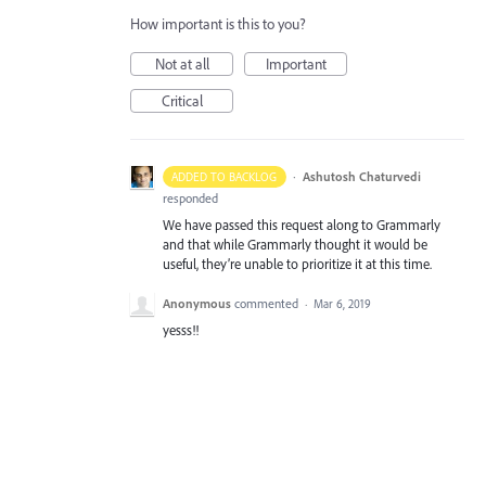
How important is this to you?
Not at all
Important
Critical
·
Ashutosh Chaturvedi
ADDED TO BACKLOG
responded
We have passed this request along to Grammarly
and that while Grammarly thought it would be
useful, they’re unable to prioritize it at this time.
Anonymous
commented
·
Mar 6, 2019
yesss!!