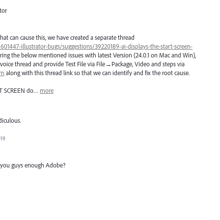
tor
hat can cause this, we have created a separate thread
/601447-illustrator-bugs/suggestions/39220189-ai-displays-the-start-screen-
ring the below mentioned issues with latest Version (24.0.1 on Mac and Win),
voice thread and provide Test File via File→Package, Video and steps via
om
along with this thread link so that we can identify and fix the root cause.
T
SCREEN
do…
more
diculous.
019
ng you guys enough Adobe?