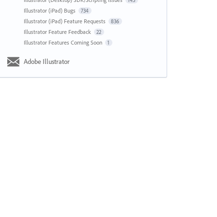
143
Illustrator (iPad) Bugs
734
Illustrator (iPad) Feature Requests
836
Illustrator Feature Feedback
22
Illustrator Features Coming Soon
1
Adobe Illustrator