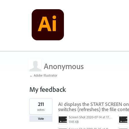
Anonymous
← Adobe Illustrator
My feedback
1
211
AI displays the START SCREEN on
result
found
switches (refreshes) the file conte
votes
Screen Shot 2020-07-14 at 17.49.47.png
Vote
1145 KB