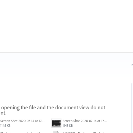
N
 opening the file and the document view do not
nt.
Screen Shot 2020-07-14 at 17.49.47.png
Screen Shot 2020-07-14 at 17.49.47.png
1145 KB
1145 KB