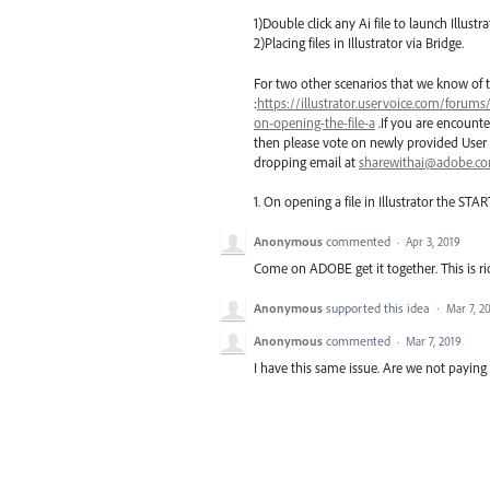
1)Double click any Ai file to launch Illustra
2)Placing files in Illustrator via Bridge.
For two other scenarios that we know of t
:
https://illustrator.uservoice.com/forums
on-opening-the-file-a
.If you are encounte
then please vote on newly provided User 
dropping email at
sharewithai@adobe.c
1. On opening a file in Illustrator the
STAR
Anonymous
commented
·
Apr 3, 2019
Come on ADOBE get it together. This is ri
Anonymous
supported this idea
·
Mar 7, 2
Anonymous
commented
·
Mar 7, 2019
I have this same issue. Are we not payi