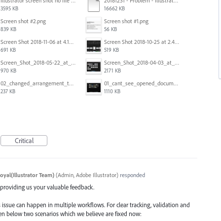
Illustrator screen shot no file visible.png
20181231 - Problem - Illustrator Launch Bug.mov
3595 KB
16662 KB
Screen shot #2.png
Screen shot #1.png
839 KB
56 KB
Screen Shot 2018-11-06 at 4.14.25 PM.png
Screen Shot 2018-10-25 at 2.47.41 PM.png
691 KB
519 KB
Screen_Shot_2018-05-22_at_8.49.38_am.png
Screen_Shot_2018-04-03_at_9.06.06_AM.png
970 KB
2171 KB
02_changed_arrangement_to_float_window.png
01_cant_see_opened_document.png
237 KB
1110 KB
Critical
oyal(Illustrator Team)
(
Admin, Adobe Illustrator
)
responded
d providing us your valuable feedback.
 issue can happen in multiple workflows. For clear tracking, validation and
iven below two scenarios which we believe are fixed now: