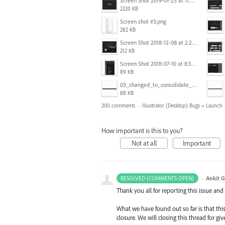
Screen Shot 2019-01-25 at 11.35.51 AM.png
2220 KB
Screen shot #3.png
282 KB
Screen Shot 2018-12-08 at 2.26.27 PM.png
212 KB
Screen Shot 2018-07-10 at 8.55.27 AM.png
89 KB
03_changed_to_consolidate_window.png
88 KB
200 comments
·
Illustrator (Desktop) Bugs
»
Launch
How important is this to you?
Not at all
Important
·
Ankit G
RESOLVED (COMMENTS OPEN)
Thank you all for reporting this issue an
What we have found out so far is that this
closure. We will closing this thread for g