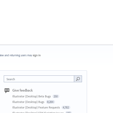
ew and returning users may
sign in
Search
Give feedback
Illustrator (Desktop) Beta Bugs
250
Illustrator (Desktop) Bugs
8,284
Illustrator (Desktop) Feature Requests
4,782
Illustrator (Desktop) SDK/Scripting Issues