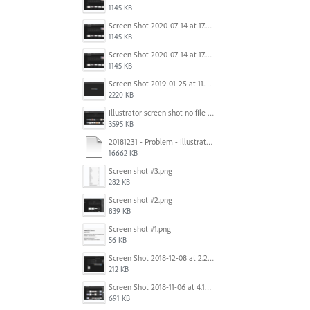
1145 KB
Screen Shot 2020-07-14 at 17.49.47.png
1145 KB
Screen Shot 2020-07-14 at 17.49.47.png
1145 KB
Screen Shot 2019-01-25 at 11.35.51 AM.png
2220 KB
Illustrator screen shot no file visible.png
3595 KB
20181231 - Problem - Illustrator Launch Bug.mov
16662 KB
Screen shot #3.png
282 KB
Screen shot #2.png
839 KB
Screen shot #1.png
56 KB
Screen Shot 2018-12-08 at 2.26.27 PM.png
212 KB
Screen Shot 2018-11-06 at 4.14.25 PM.png
691 KB