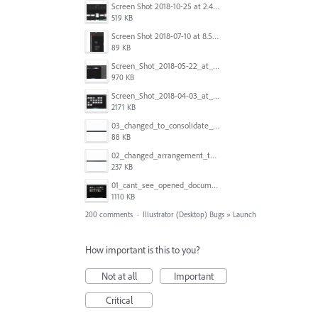
Screen Shot 2018-10-25 at 2.47.41 PM.png
519 KB
Screen Shot 2018-07-10 at 8.55.27 AM.png
89 KB
Screen_Shot_2018-05-22_at_8.49.38_am.png
970 KB
Screen_Shot_2018-04-03_at_9.06.06_AM.png
2171 KB
03_changed_to_consolidate_window.png
88 KB
02_changed_arrangement_to_float_window.png
237 KB
01_cant_see_opened_document.png
1110 KB
200 comments
·
Illustrator (Desktop) Bugs
»
Launch
How important is this to you?
Not at all
Important
Critical