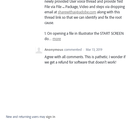
newly provided User voice thread and provide Test
File via File→Package, Video and steps via dropping
email at
sharewithai@adobe.com
along with this
thread link so that we can identify and fix the root
cause.
1. On opening a file in Illustrator the
START
SCREEN
do…
more
Anonymous
commented
·
Mar 13, 2019
Agree with all comments. This is pathetic. I wonder if
we get a refund for software that doesn't work!
New and returning users may
sign in