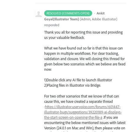
·
Ankit
RESOLVED (COMMENTS OPEN)
Goyal(Illustrator Team)
(
Admin, Adobe Illustrator
)
responded
Thank you all for reporting this issue and providing
us your valuable feedback.
What we have found out so far is that this issue can
happen in multiple workflows. For clear tracking,
validation and closure. We will closing this thread for
given below two scenarios which we believe are fixed
now:
1)Double click any Ai file to launch Illustrator
2)Placing files in Illustrator via Bridge.
For two other scenarios that we know of that can
cause this, we have created a separate thread
:
https://illustrator.uservoice.com/forums/601447-
illustrator-bugs/suggestions/39220189-ai-displays-
the-start-screen-on-opening-the-file-a
.If you are
encountering the below mentioned issues with latest
Version (24.0.1 on Mac and Win), then please vote on