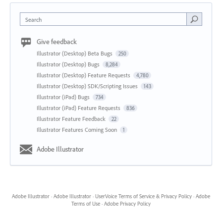
Search
Give feedback
Illustrator (Desktop) Beta Bugs
250
Illustrator (Desktop) Bugs
8,284
Illustrator (Desktop) Feature Requests
4,780
Illustrator (Desktop) SDK/Scripting Issues
143
Illustrator (iPad) Bugs
734
Illustrator (iPad) Feature Requests
836
Illustrator Feature Feedback
22
Illustrator Features Coming Soon
1
Adobe Illustrator
Adobe Illustrator
·
Adobe Illustrator
·
UserVoice Terms of Service & Privacy Policy
·
Adobe
Terms of Use
·
Adobe Privacy Policy