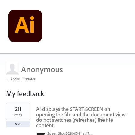
Anonymous
← Adobe Illustrator
My feedback
1
211
AI displays the START SCREEN on
result
found
opening the file and the document view
votes
do not switches (refreshes) the file
content.
Vote
Screen Shot 2020-07-14 at 17.49.47.png