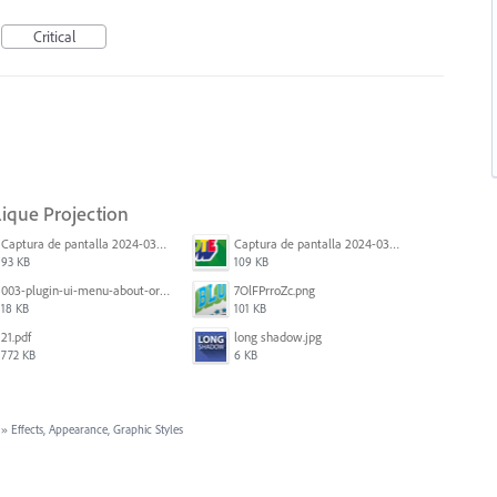
Critical
lique Projection
Captura de pantalla 2024-03-16 165048.png
Captura de pantalla 2024-03-16 164213.png
93 KB
109 KB
003-plugin-ui-menu-about-org.png
7OlFPrroZc.png
18 KB
101 KB
21.pdf
long shadow.jpg
772 KB
6 KB
»
Effects, Appearance, Graphic Styles