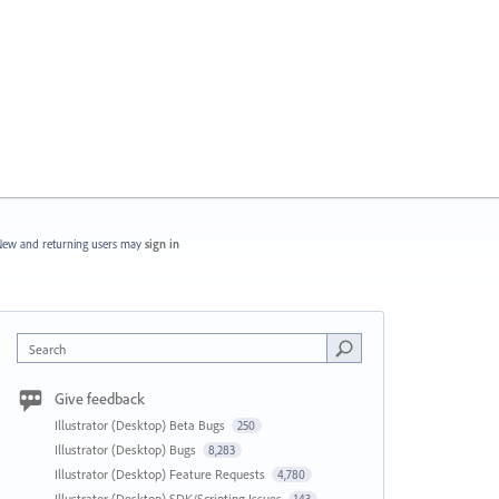
ew and returning users may
sign in
Search
Give feedback
Illustrator (Desktop) Beta Bugs
250
Illustrator (Desktop) Bugs
8,283
Illustrator (Desktop) Feature Requests
4,780
Illustrator (Desktop) SDK/Scripting Issues