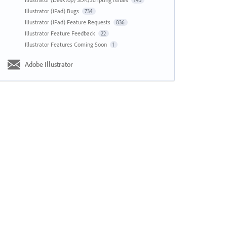
143
Illustrator (iPad) Bugs
734
Illustrator (iPad) Feature Requests
836
Illustrator Feature Feedback
22
Illustrator Features Coming Soon
1
Adobe Illustrator