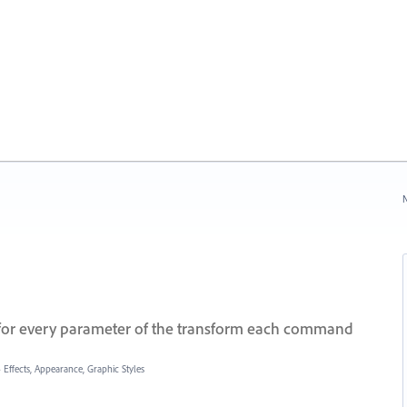
N
or every parameter of the transform each command
»
Effects, Appearance, Graphic Styles