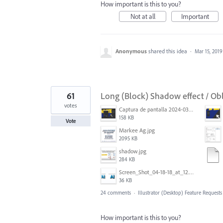
How important is this to you?
Not at all
Important
Anonymous
shared this idea
·
Mar 15, 2019
61
Long (Block) Shadow effect / Ob
votes
Captura de pantalla 2024-03-16 165022.png
158 KB
Vote
Markee Ag.jpg
2095 KB
shadow.jpg
284 KB
Screen_Shot_04-18-18_at_12.51_PM.PNG
36 KB
24 comments
·
Illustrator (Desktop) Feature Requests
How important is this to you?