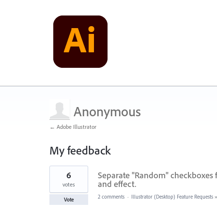
Anonymous
← Adobe Illustrator
My feedback
2
6
Separate "Random" checkboxes f
results
found
and effect.
votes
2 comments
·
Illustrator (Desktop) Feature Requests
Vote