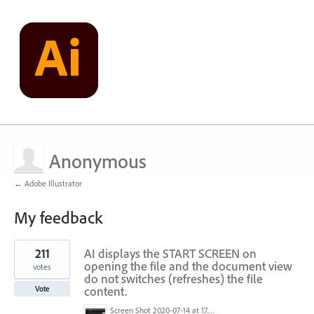
Anonymous
← Adobe Illustrator
My feedback
1
211
AI displays the START SCREEN on
result
found
opening the file and the document view
votes
do not switches (refreshes) the file
content.
Vote
Screen Shot 2020-07-14 at 17.49.47.png