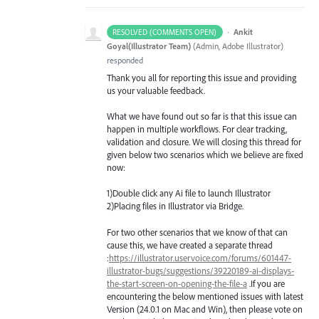
·
Ankit
RESOLVED (COMMENTS OPEN)
Goyal(Illustrator Team)
(
Admin, Adobe Illustrator
)
responded
Thank you all for reporting this issue and providing
us your valuable feedback.
What we have found out so far is that this issue can
happen in multiple workflows. For clear tracking,
validation and closure. We will closing this thread for
given below two scenarios which we believe are fixed
now:
1)Double click any Ai file to launch Illustrator
2)Placing files in Illustrator via Bridge.
For two other scenarios that we know of that can
cause this, we have created a separate thread
:
https://illustrator.uservoice.com/forums/601447-
illustrator-bugs/suggestions/39220189-ai-displays-
the-start-screen-on-opening-the-file-a
.If you are
encountering the below mentioned issues with latest
Version (24.0.1 on Mac and Win), then please vote on