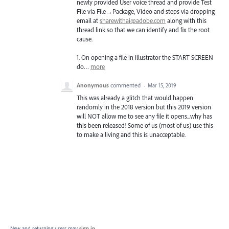
newly provided User voice thread and provide Test
File via File→Package, Video and steps via dropping
email at
sharewithai@adobe.com
along with this
thread link so that we can identify and fix the root
cause.
1. On opening a file in Illustrator the
START
SCREEN
do…
more
Anonymous
commented
·
Mar 15, 2019
This was already a glitch that would happen
randomly in the 2018 version but this 2019 version
will NOT allow me to see any file it opens...why has
this been released! Some of us (most of us) use this
to make a living and this is unacceptable.
New and returning users may
sign in