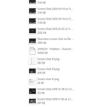
1145 KB
Screen Shot 2020-07-14 at 17.49.47.png
1145 KB
Screen Shot 2020-07-14 at 17.49.47.png
1145 KB
Screen Shot 2019-01-25 at 11.35.51 AM.png
2220 KB
Illustrator screen shot no file visible.png
3595 KB
20181231 - Problem - Illustrator Launch Bug.mov
16662 KB
Screen shot #3.png
282 KB
Screen shot #2.png
839 KB
Screen shot #1.png
56 KB
Screen Shot 2018-12-08 at 2.26.27 PM.png
212 KB
Screen Shot 2018-11-06 at 4.14.25 PM.png
691 KB