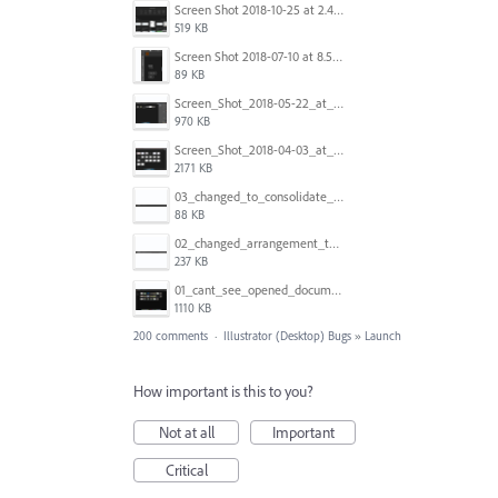
Screen Shot 2018-10-25 at 2.47.41 PM.png
519 KB
Screen Shot 2018-07-10 at 8.55.27 AM.png
89 KB
Screen_Shot_2018-05-22_at_8.49.38_am.png
970 KB
Screen_Shot_2018-04-03_at_9.06.06_AM.png
2171 KB
03_changed_to_consolidate_window.png
88 KB
02_changed_arrangement_to_float_window.png
237 KB
01_cant_see_opened_document.png
1110 KB
200 comments
·
Illustrator (Desktop) Bugs
»
Launch
How important is this to you?
Not at all
Important
Critical