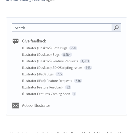
Search
Give feedback
Illustrator (Desktop) Beta Bugs
250
Illustrator (Desktop) Bugs
8,284
Illustrator (Desktop) Feature Requests
4,783
Illustrator (Desktop) SDK/Scripting Issues
143
Illustrator (iPad) Bugs
735
Illustrator (iPad) Feature Requests
836
Illustrator Feature Feedback
22
Illustrator Features Coming Soon
1
Adobe Illustrator